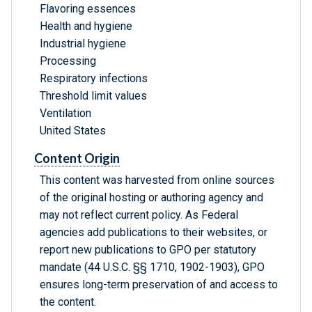
Flavoring essences
Health and hygiene
Industrial hygiene
Processing
Respiratory infections
Threshold limit values
Ventilation
United States
Content Origin
This content was harvested from online sources
of the original hosting or authoring agency and
may not reflect current policy. As Federal
agencies add publications to their websites, or
report new publications to GPO per statutory
mandate (44 U.S.C. §§ 1710, 1902-1903), GPO
ensures long-term preservation of and access to
the content.