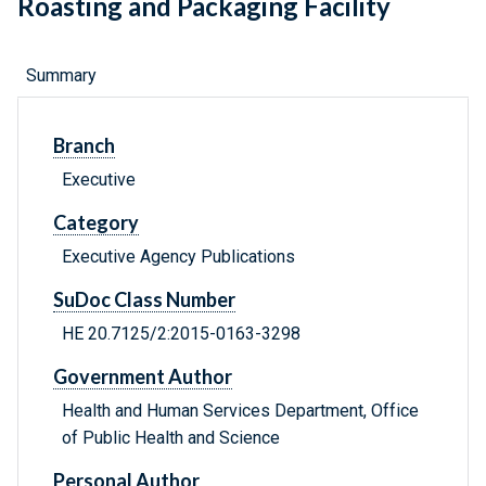
Roasting and Packaging Facility
Summary
Branch
Executive
Category
Executive Agency Publications
SuDoc Class Number
HE 20.7125/2:2015-0163-3298
Government Author
Health and Human Services Department, Office
of Public Health and Science
Personal Author