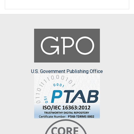
U.S. Government Publishing Office