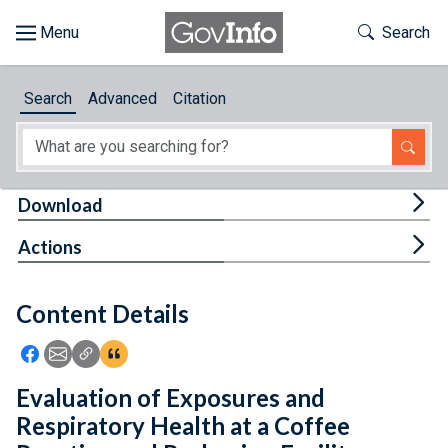
Skip to main content
Start of main content
Toggle Th
Search
Browse
Search
Advanced
Citation
About
Developers
Tog
Download
Features
Tog
Actions
Help
Content Details
Feedback
Icon: Share using Facebook
Icon: Share using Email
Icon: Copy Link URL
Icon:View Citations
Evaluation of Exposures and
Respiratory Health at a Coffee