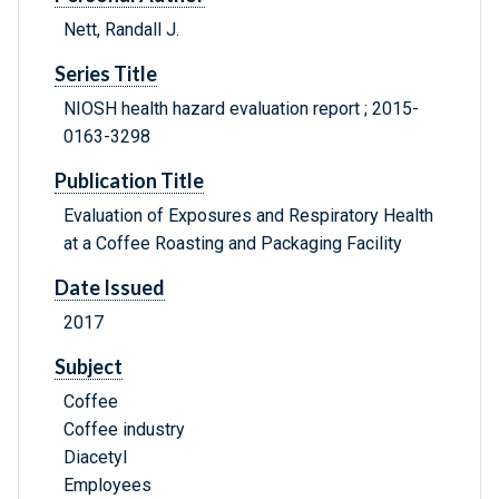
Nett, Randall J.
Series Title
NIOSH health hazard evaluation report ; 2015-
0163-3298
Publication Title
Evaluation of Exposures and Respiratory Health
at a Coffee Roasting and Packaging Facility
Date Issued
2017
Subject
Coffee
Coffee industry
Diacetyl
Employees