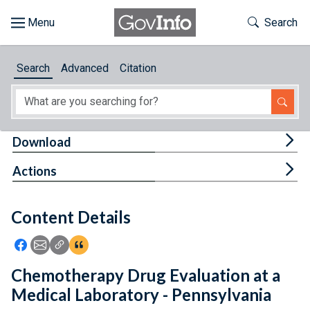
Skip to main content
Start of main content
Toggle Th
Search
Browse
Search
Advanced
Citation
About
Developers
Tog
Download
Features
Tog
Actions
Help
Content Details
Feedback
Icon: Share using Facebook
Icon: Share using Email
Icon: Copy Link URL
Icon:View Citations
Chemotherapy Drug Evaluation at a
Medical Laboratory - Pennsylvania