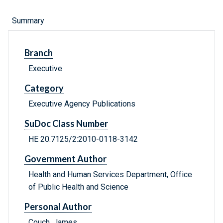
Summary
Branch
Executive
Category
Executive Agency Publications
SuDoc Class Number
HE 20.7125/2:2010-0118-3142
Government Author
Health and Human Services Department, Office
of Public Health and Science
Personal Author
Couch, James