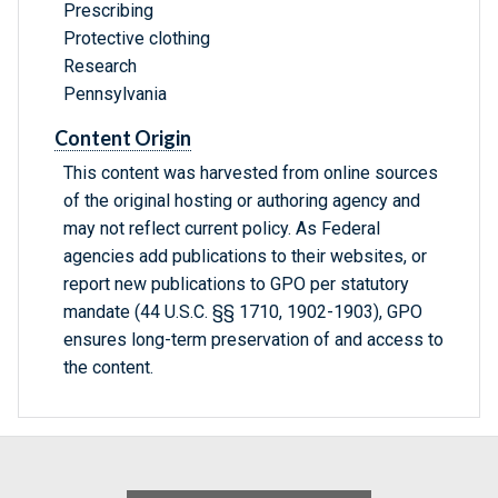
Prescribing
Protective clothing
Research
Pennsylvania
Content Origin
This content was harvested from online sources
of the original hosting or authoring agency and
may not reflect current policy. As Federal
agencies add publications to their websites, or
report new publications to GPO per statutory
mandate (44 U.S.C. §§ 1710, 1902-1903), GPO
ensures long-term preservation of and access to
the content.