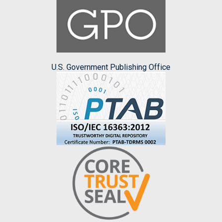
U.S. Government Publishing Office