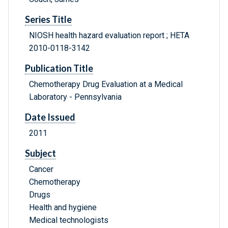
Series Title
NIOSH health hazard evaluation report ; HETA
2010-0118-3142
Publication Title
Chemotherapy Drug Evaluation at a Medical
Laboratory - Pennsylvania
Date Issued
2011
Subject
Cancer
Chemotherapy
Drugs
Health and hygiene
Medical technologists