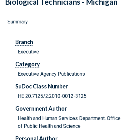
Biological Technicians - Michigan
Summary
Branch
Executive
Category
Executive Agency Publications
SuDoc Class Number
HE 20.7125/2:2010-0012-3125
Government Author
Health and Human Services Department, Office
of Public Health and Science
Personal Author