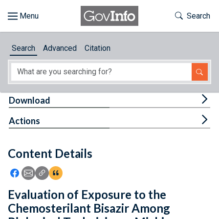
Skip to main content
Start of main content
Toggle Th
Search
Browse
Search
Advanced
Citation
About
Developers
Tog
Download
Features
Tog
Actions
Help
Content Details
Feedback
Icon: Share using Facebook
Icon: Share using Email
Icon: Copy Link URL
Icon:View Citations
Evaluation of Exposure to the
Chemosterilant Bisazir Among