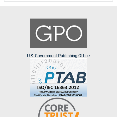
U.S. Government Publishing Office