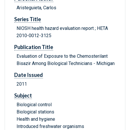
Aristeguieta, Carlos
Series Title
NIOSH health hazard evaluation report ; HETA
2010-0012-3125
Publication Title
Evaluation of Exposure to the Chemosterilant
Bisazir Among Biological Technicians - Michigan
Date Issued
2011
Subject
Biological control
Biological stations
Health and hygiene
Introduced freshwater organisms