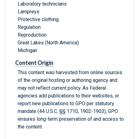
Laboratory technicians
Lampreys
Protective clothing
Regulation
Reproduction
Great Lakes (North America)
Michigan
Content Origin
This content was harvested from online sources
of the original hosting or authoring agency and
may not reflect current policy. As Federal
agencies add publications to their websites, or
report new publications to GPO per statutory
mandate (44 U.S.C. §§ 1710, 1902-1903), GPO
ensures long-term preservation of and access to
the content.