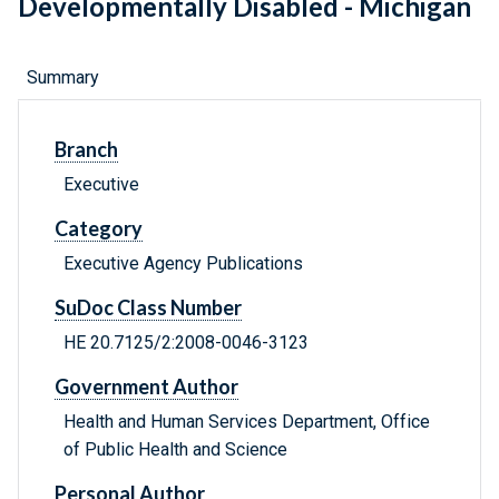
Developmentally Disabled - Michigan
Summary
Branch
Executive
Category
Executive Agency Publications
SuDoc Class Number
HE 20.7125/2:2008-0046-3123
Government Author
Health and Human Services Department, Office
of Public Health and Science
Personal Author