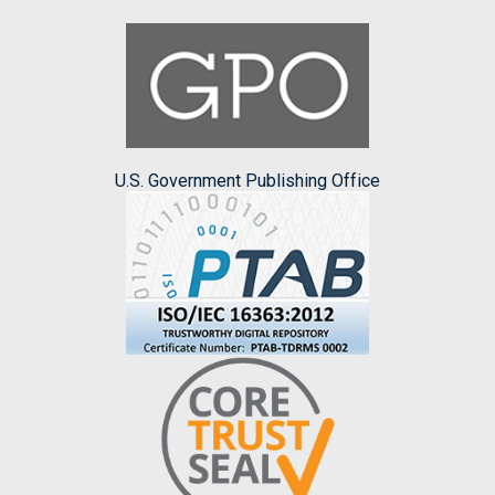
U.S. Government Publishing Office