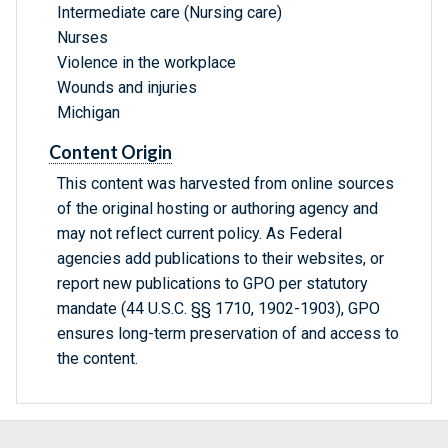
Intermediate care (Nursing care)
Nurses
Violence in the workplace
Wounds and injuries
Michigan
Content Origin
This content was harvested from online sources
of the original hosting or authoring agency and
may not reflect current policy. As Federal
agencies add publications to their websites, or
report new publications to GPO per statutory
mandate (44 U.S.C. §§ 1710, 1902-1903), GPO
ensures long-term preservation of and access to
the content.