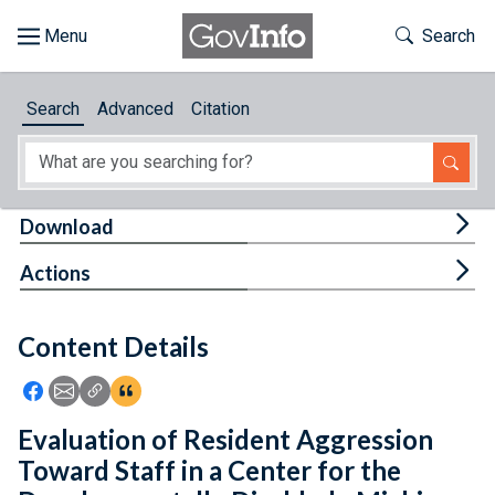
Skip to main content
Start of main content
Toggle Th
Search
Browse
Search
Advanced
Citation
About
Developers
Tog
Download
Features
Tog
Actions
Help
Content Details
Feedback
Icon: Share using Facebook
Icon: Share using Email
Icon: Copy Link URL
Icon:View Citations
Evaluation of Resident Aggression
Toward Staff in a Center for the