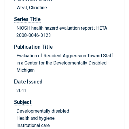
West, Christine
Series Title
NIOSH health hazard evaluation report ; HETA
2008-0046-3123
Publication Title
Evaluation of Resident Aggression Toward Staff
in a Center for the Developmentally Disabled -
Michigan
Date Issued
2011
Subject
Developmentally disabled
Health and hygiene
Institutional care