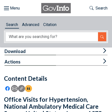
Skip to main content
Start of main content
Toggle Th
Search
Browse
Search
Advanced
Citation
About
Developers
Tog
Download
Features
Tog
Actions
Help
Content Details
Feedback
Icon: Share using Facebook
Icon: Share using Email
Icon: Copy Link URL
Icon:View Citations
Office Visits for Hypertension,
National Ambulatory Medical Care