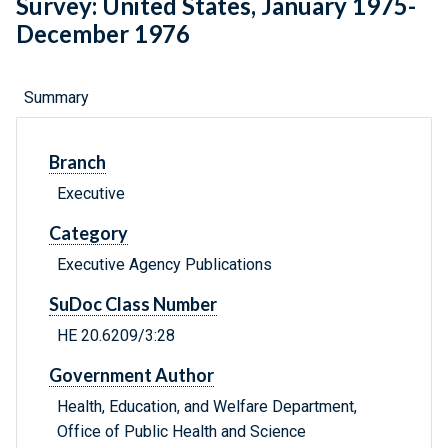
Survey: United States, January 1975-
December 1976
Summary
Branch
Executive
Category
Executive Agency Publications
SuDoc Class Number
HE 20.6209/3:28
Government Author
Health, Education, and Welfare Department,
Office of Public Health and Science