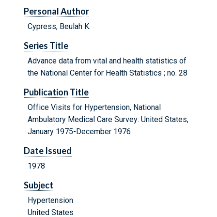
Personal Author
Cypress, Beulah K.
Series Title
Advance data from vital and health statistics of
the National Center for Health Statistics ; no. 28
Publication Title
Office Visits for Hypertension, National
Ambulatory Medical Care Survey: United States,
January 1975-December 1976
Date Issued
1978
Subject
Hypertension
United States