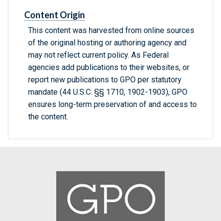
Content Origin
This content was harvested from online sources
of the original hosting or authoring agency and
may not reflect current policy. As Federal
agencies add publications to their websites, or
report new publications to GPO per statutory
mandate (44 U.S.C. §§ 1710, 1902-1903), GPO
ensures long-term preservation of and access to
the content.