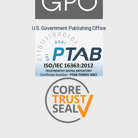
U.S. Government Publishing Office