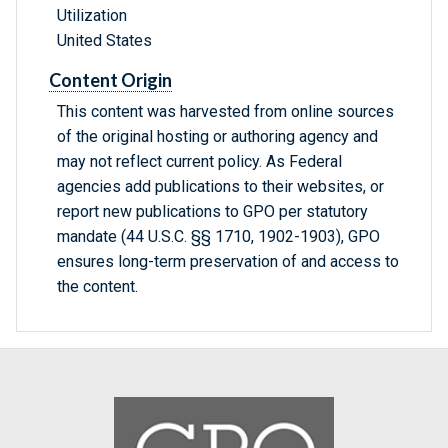
Utilization
United States
Content Origin
This content was harvested from online sources
of the original hosting or authoring agency and
may not reflect current policy. As Federal
agencies add publications to their websites, or
report new publications to GPO per statutory
mandate (44 U.S.C. §§ 1710, 1902-1903), GPO
ensures long-term preservation of and access to
the content.