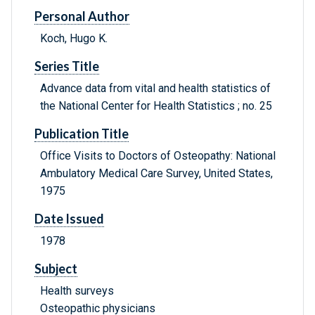
Personal Author
Koch, Hugo K.
Series Title
Advance data from vital and health statistics of
the National Center for Health Statistics ; no. 25
Publication Title
Office Visits to Doctors of Osteopathy: National
Ambulatory Medical Care Survey, United States,
1975
Date Issued
1978
Subject
Health surveys
Osteopathic physicians