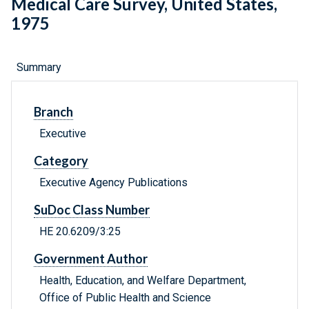
Medical Care Survey, United States,
1975
Summary
Branch
Executive
Category
Executive Agency Publications
SuDoc Class Number
HE 20.6209/3:25
Government Author
Health, Education, and Welfare Department,
Office of Public Health and Science