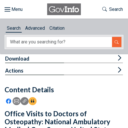
Skip to main content
Start of main content
Toggle Th
Search
Browse
Search
Advanced
Citation
About
Developers
Tog
Download
Features
Tog
Actions
Help
Content Details
Feedback
Icon: Share using Facebook
Icon: Share using Email
Icon: Copy Link URL
Icon:View Citations
Office Visits to Doctors of
Osteopathy: National Ambulatory