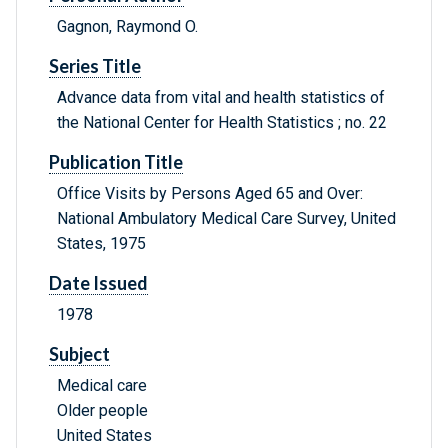
Gagnon, Raymond O.
Series Title
Advance data from vital and health statistics of
the National Center for Health Statistics ; no. 22
Publication Title
Office Visits by Persons Aged 65 and Over:
National Ambulatory Medical Care Survey, United
States, 1975
Date Issued
1978
Subject
Medical care
Older people
United States