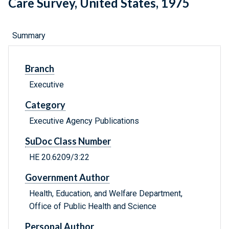
Care Survey, United States, 1975
Summary
Branch
Executive
Category
Executive Agency Publications
SuDoc Class Number
HE 20.6209/3:22
Government Author
Health, Education, and Welfare Department,
Office of Public Health and Science
Personal Author