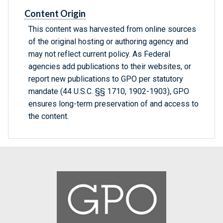
Content Origin
This content was harvested from online sources
of the original hosting or authoring agency and
may not reflect current policy. As Federal
agencies add publications to their websites, or
report new publications to GPO per statutory
mandate (44 U.S.C. §§ 1710, 1902-1903), GPO
ensures long-term preservation of and access to
the content.