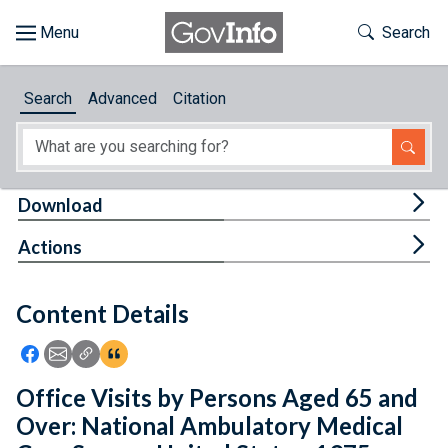
Skip to main content
Start of main content
Toggle Th
Search
Browse
Search
Advanced
Citation
About
Developers
Tog
Download
Features
Tog
Actions
Help
Content Details
Feedback
Icon: Share using Facebook
Icon: Share using Email
Icon: Copy Link URL
Icon:View Citations
Office Visits by Persons Aged 65 and
Over: National Ambulatory Medical