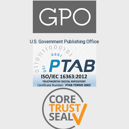
U.S. Government Publishing Office