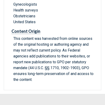
Gynecologists
Health surveys
Obstetricians
United States
Content Origin
This content was harvested from online sources
of the original hosting or authoring agency and
may not reflect current policy. As Federal
agencies add publications to their websites, or
report new publications to GPO per statutory
mandate (44 U.S.C. §§ 1710, 1902-1903), GPO
ensures long-term preservation of and access to
the content.