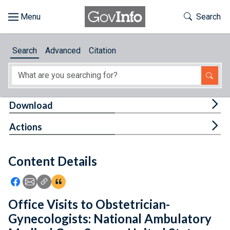
Skip to main content
Start of main content
Toggle Th
Search
Browse
Search
Advanced
Citation
About
Developers
Tog
Download
Features
Tog
Actions
Help
Content Details
Feedback
Icon: Share using Facebook
Icon: Share using Email
Icon: Copy Link URL
Icon:View Citations
Office Visits to Obstetrician-
Gynecologists: National Ambulatory