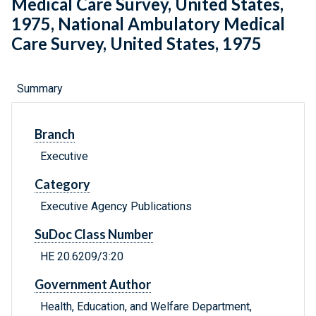
Medical Care Survey, United States,
1975, National Ambulatory Medical
Care Survey, United States, 1975
Summary
Branch
Executive
Category
Executive Agency Publications
SuDoc Class Number
HE 20.6209/3:20
Government Author
Health, Education, and Welfare Department,