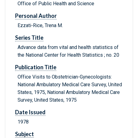
Office of Public Health and Science
Personal Author
Ezzati-Rice, Trena M.
Series Title
Advance data from vital and health statistics of
the National Center for Health Statistics ; no. 20
Publication Title
Office Visits to Obstetrician-Gynecologists:
National Ambulatory Medical Care Survey, United
States, 1975, National Ambulatory Medical Care
Survey, United States, 1975
Date Issued
1978
Subject