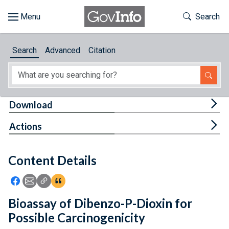
Skip to main content
Start of main content
Toggle Th
Search
Browse
Search
Advanced
Citation
About
Developers
Tog
Download
Features
Tog
Actions
Help
Content Details
Feedback
Icon: Share using Facebook
Icon: Share using Email
Icon: Copy Link URL
Icon:View Citations
Bioassay of Dibenzo-P-Dioxin for
Possible Carcinogenicity