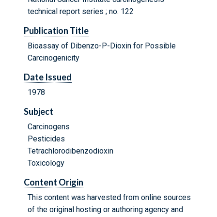
technical report series ; no. 122
Publication Title
Bioassay of Dibenzo-P-Dioxin for Possible
Carcinogenicity
Date Issued
1978
Subject
Carcinogens
Pesticides
Tetrachlorodibenzodioxin
Toxicology
Content Origin
This content was harvested from online sources
of the original hosting or authoring agency and