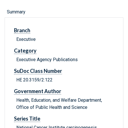
Summary
Branch
Executive
Category
Executive Agency Publications
SuDoc Class Number
HE 20.3159/2:122
Government Author
Health, Education, and Welfare Department,
Office of Public Health and Science
Series Title
National Cancer Institute carcinogenesis