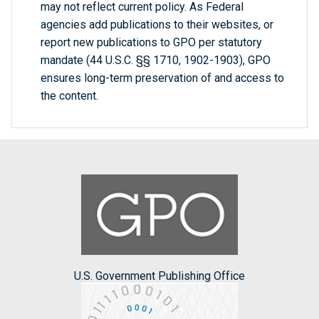
may not reflect current policy. As Federal
agencies add publications to their websites, or
report new publications to GPO per statutory
mandate (44 U.S.C. §§ 1710, 1902-1903), GPO
ensures long-term preservation of and access to
the content.
U.S. Government Publishing Office