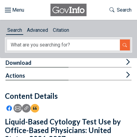
Skip to main content
Start of main content
Toggle Th
Search
Browse
Search
Advanced
Citation
About
Developers
Tog
Download
Features
Tog
Actions
Help
Content Details
Feedback
Icon: Share using Facebook
Icon: Share using Email
Icon: Copy Link URL
Icon:View Citations
Liquid-Based Cytology Test Use by
Office-Based Physicians: United