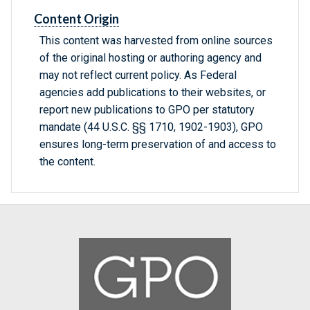
Content Origin
This content was harvested from online sources
of the original hosting or authoring agency and
may not reflect current policy. As Federal
agencies add publications to their websites, or
report new publications to GPO per statutory
mandate (44 U.S.C. §§ 1710, 1902-1903), GPO
ensures long-term preservation of and access to
the content.