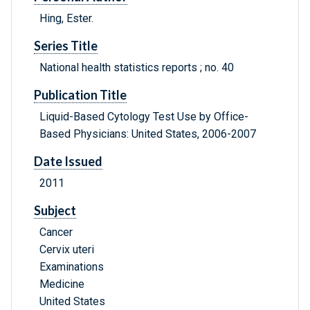
Hing, Ester.
Series Title
National health statistics reports ; no. 40
Publication Title
Liquid-Based Cytology Test Use by Office-
Based Physicians: United States, 2006-2007
Date Issued
2011
Subject
Cancer
Cervix uteri
Examinations
Medicine
United States