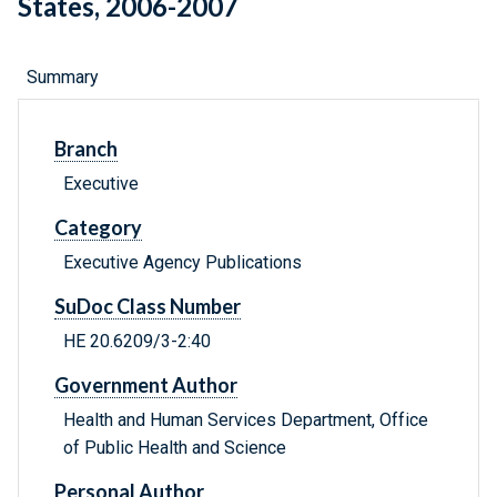
States, 2006-2007
Summary
Branch
Executive
Category
Executive Agency Publications
SuDoc Class Number
HE 20.6209/3-2:40
Government Author
Health and Human Services Department, Office
of Public Health and Science
Personal Author