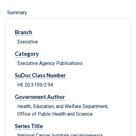
Summary
Branch
Executive
Category
Executive Agency Publications
SuDoc Class Number
HE 20.3159/2:94
Government Author
Health, Education, and Welfare Department,
Office of Public Health and Science
Series Title
National Cancer Institute carcinogenesis