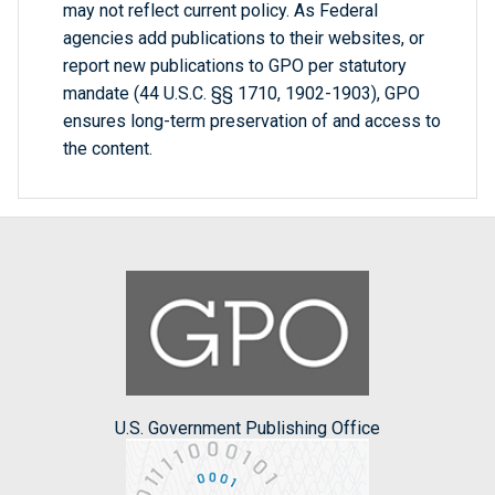
may not reflect current policy. As Federal
agencies add publications to their websites, or
report new publications to GPO per statutory
mandate (44 U.S.C. §§ 1710, 1902-1903), GPO
ensures long-term preservation of and access to
the content.
U.S. Government Publishing Office