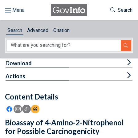
Skip to main content
Start of main content
Toggle Th
Search
Browse
Search
Advanced
Citation
About
Developers
Tog
Download
Features
Tog
Actions
Help
Content Details
Feedback
Icon: Share using Facebook
Icon: Share using Email
Icon: Copy Link URL
Icon:View Citations
Bioassay of 4-Amino-2-Nitrophenol
for Possible Carcinogenicity