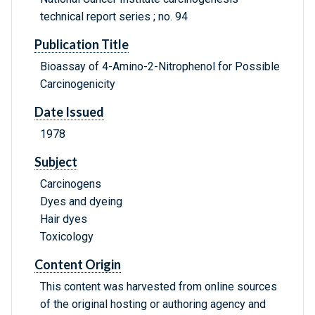
technical report series ; no. 94
Publication Title
Bioassay of 4-Amino-2-Nitrophenol for Possible
Carcinogenicity
Date Issued
1978
Subject
Carcinogens
Dyes and dyeing
Hair dyes
Toxicology
Content Origin
This content was harvested from online sources
of the original hosting or authoring agency and