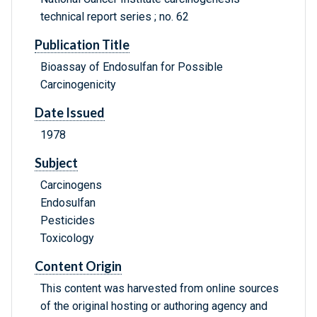
technical report series ; no. 62
Publication Title
Bioassay of Endosulfan for Possible
Carcinogenicity
Date Issued
1978
Subject
Carcinogens
Endosulfan
Pesticides
Toxicology
Content Origin
This content was harvested from online sources
of the original hosting or authoring agency and