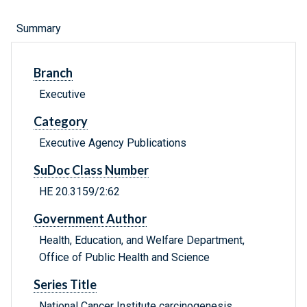
Summary
Branch
Executive
Category
Executive Agency Publications
SuDoc Class Number
HE 20.3159/2:62
Government Author
Health, Education, and Welfare Department,
Office of Public Health and Science
Series Title
National Cancer Institute carcinogenesis