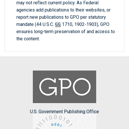
may not reflect current policy. As Federal
agencies add publications to their websites, or
report new publications to GPO per statutory
mandate (44 U.S.C. §§ 1710, 1902-1903), GPO
ensures long-term preservation of and access to
the content.
U.S. Government Publishing Office