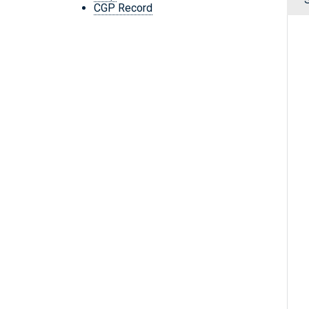
CGP Record