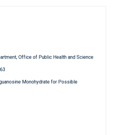
artment, Office of Public Health and Science
363
guanosine Monohydrate for Possible