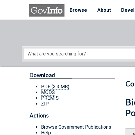
Skip to main content
Start of main content
Browse
About
Devel
Download
Co
PDF
(3.3 MB)
MODS
PREMIS
Bi
ZIP
Po
Actions
Browse Government Publications
Help