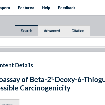
opers
Features
Help
Feedback
Search
Advanced
Citation
ntent Details
oassay of Beta-2'-Deoxy-6-Thio
ssible Carcinogenicity
Summary