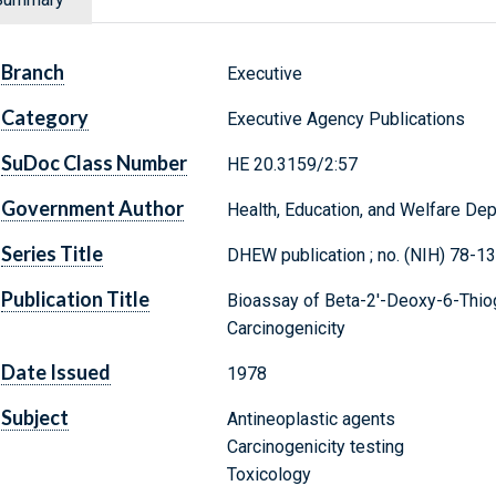
Branch
Executive
Category
Executive Agency Publications
SuDoc Class Number
HE 20.3159/2:57
Government Author
Health, Education, and Welfare Dep
Series Title
DHEW publication ; no. (NIH) 78-1
Publication Title
Bioassay of Beta-2'-Deoxy-6-Thio
Carcinogenicity
Date Issued
1978
Subject
Antineoplastic agents
Carcinogenicity testing
Toxicology