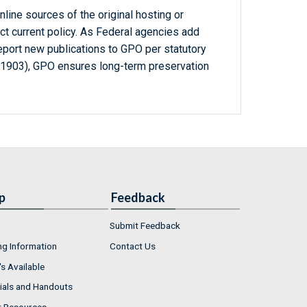
line sources of the original hosting or
ct current policy. As Federal agencies add
report new publications to GPO per statutory
-1903), GPO ensures long-term preservation
p
Feedback
Submit Feedback
ng Information
Contact Us
s Available
ials and Handouts
r Resources