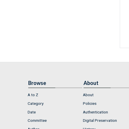
Browse
About
A to Z
About
Category
Policies
Date
Authentication
Committee
Digital Preservation
Author
History