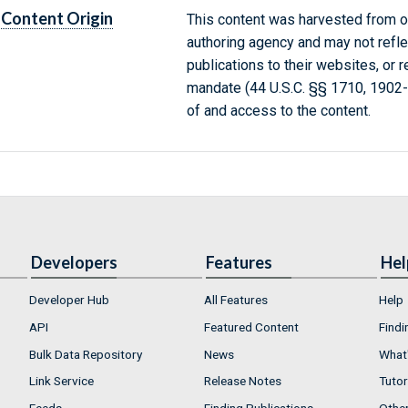
Content Origin
This content was harvested from on
authoring agency and may not refle
publications to their websites, or 
mandate (44 U.S.C. §§ 1710, 1902
of and access to the content.
Developers
Features
Hel
Developer Hub
All Features
Help
API
Featured Content
Findi
Bulk Data Repository
News
What'
Link Service
Release Notes
Tutor
Feeds
Finding Publications
Othe