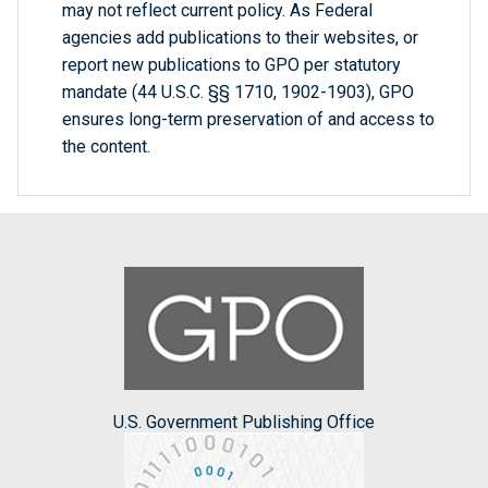
may not reflect current policy. As Federal
agencies add publications to their websites, or
report new publications to GPO per statutory
mandate (44 U.S.C. §§ 1710, 1902-1903), GPO
ensures long-term preservation of and access to
the content.
U.S. Government Publishing Office