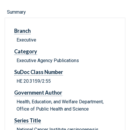
Summary
Branch
Executive
Category
Executive Agency Publications
SuDoc Class Number
HE 20.3159/2:55
Government Author
Health, Education, and Welfare Department,
Office of Public Health and Science
Series Title
National Cancer Institute carcinogenesis