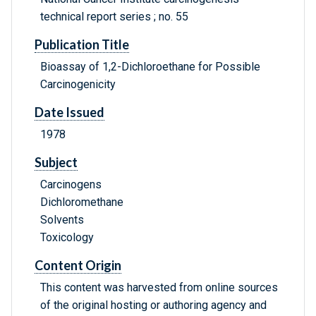
technical report series ; no. 55
Publication Title
Bioassay of 1,2-Dichloroethane for Possible
Carcinogenicity
Date Issued
1978
Subject
Carcinogens
Dichloromethane
Solvents
Toxicology
Content Origin
This content was harvested from online sources
of the original hosting or authoring agency and