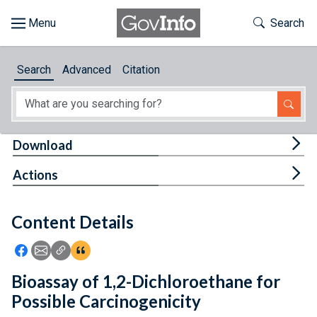
Skip to main content
Start of main content
Toggle Th
Search
Browse
Search
Advanced
Citation
About
Developers
Tog
Download
Features
Tog
Actions
Help
Content Details
Feedback
Icon: Share using Facebook
Icon: Share using Email
Icon: Copy Link URL
Icon:View Citations
Bioassay of 1,2-Dichloroethane for
Possible Carcinogenicity