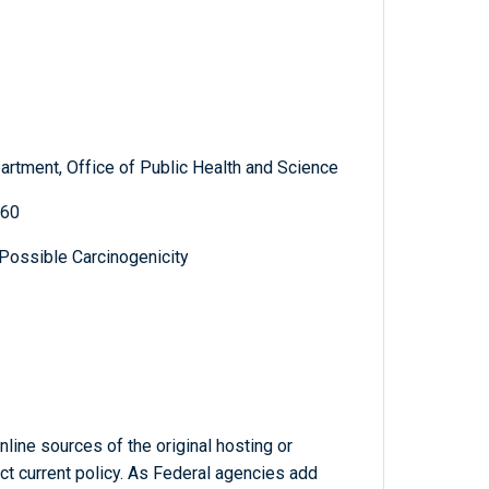
artment, Office of Public Health and Science
360
 Possible Carcinogenicity
line sources of the original hosting or
ct current policy. As Federal agencies add