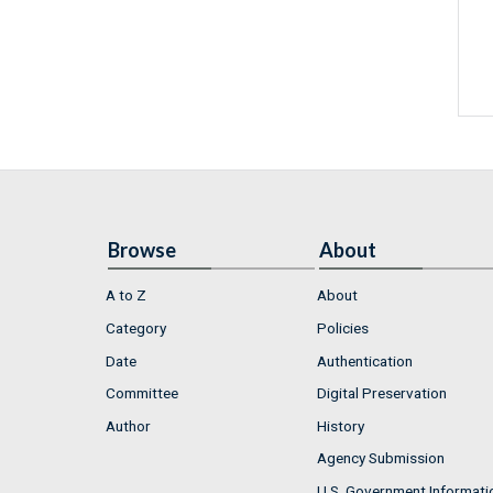
Browse
About
A to Z
About
Category
Policies
Date
Authentication
Committee
Digital Preservation
Author
History
Agency Submission
U.S. Government Informati