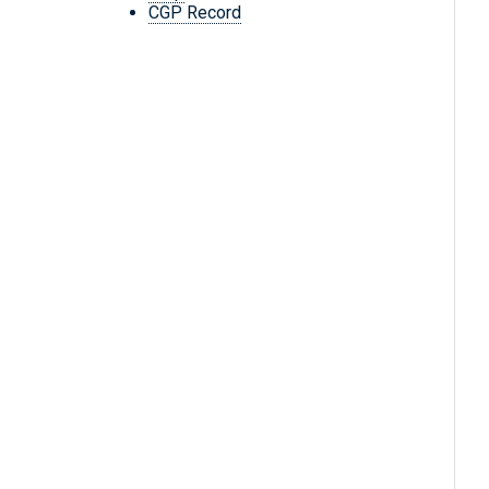
CGP Record