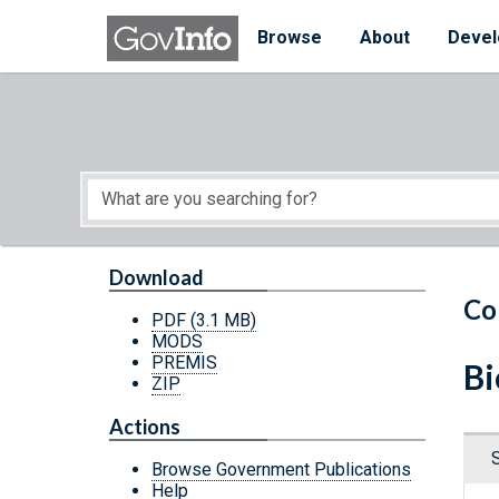
Skip to main content
Start of main content
Browse
About
Devel
Download
Co
PDF
(3.1 MB)
MODS
PREMIS
Bi
ZIP
Actions
Browse Government Publications
Help