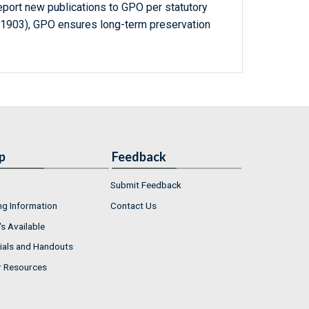
report new publications to GPO per statutory
-1903), GPO ensures long-term preservation
p
Feedback
Submit Feedback
ng Information
Contact Us
s Available
ials and Handouts
r Resources