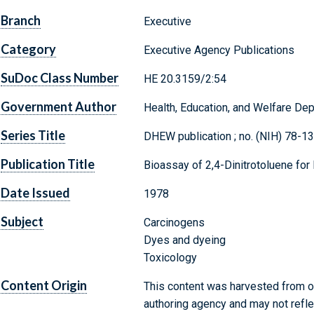
Branch
Executive
Category
Executive Agency Publications
SuDoc Class Number
HE 20.3159/2:54
Government Author
Health, Education, and Welfare Dep
Series Title
DHEW publication ; no. (NIH) 78-1
Publication Title
Bioassay of 2,4-Dinitrotoluene for
Date Issued
1978
Subject
Carcinogens
Dyes and dyeing
Toxicology
Content Origin
This content was harvested from on
authoring agency and may not refle