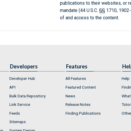
publications to their websites, or 
mandate (44 U.S.C. §§ 1710, 1902
of and access to the content.
Developers
Features
Hel
Developer Hub
All Features
Help
API
Featured Content
Findi
Bulk Data Repository
News
What'
Link Service
Release Notes
Tutor
Feeds
Finding Publications
Othe
Sitemaps
on
System Design