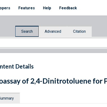
opers
Features
Help
Feedback
Search
Advanced
Citation
ntent Details
oassay of 2,4-Dinitrotoluene for 
Summary