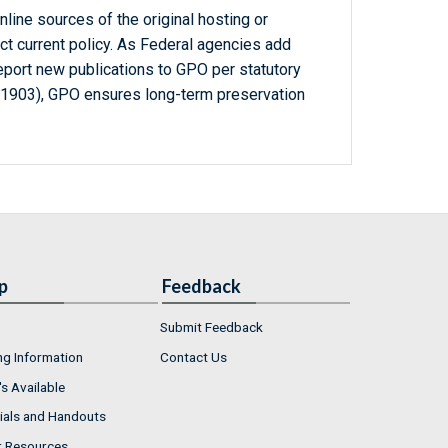
line sources of the original hosting or
ct current policy. As Federal agencies add
report new publications to GPO per statutory
-1903), GPO ensures long-term preservation
p
Feedback
Submit Feedback
ng Information
Contact Us
s Available
ials and Handouts
r Resources