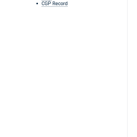
CGP Record