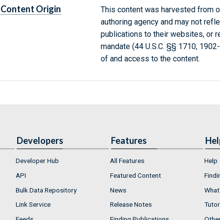
Content Origin
This content was harvested from on
authoring agency and may not refle
publications to their websites, or 
mandate (44 U.S.C. §§ 1710, 1902
of and access to the content.
Developers
Features
Hel
Developer Hub
All Features
Help
API
Featured Content
Findi
Bulk Data Repository
News
What'
Link Service
Release Notes
Tutor
Feeds
Finding Publications
Othe