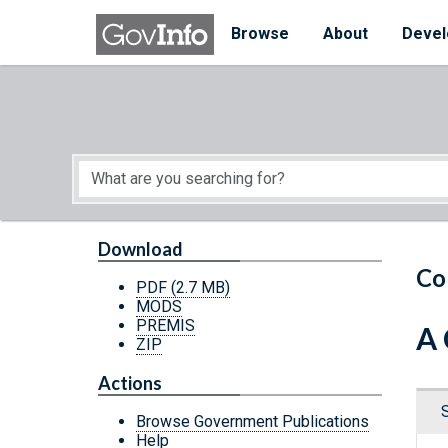
Skip to main content
Start of main content
Browse
About
Devel
Download
Co
PDF
(2.7 MB)
MODS
PREMIS
A 
ZIP
Actions
Browse Government Publications
Help