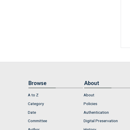
Browse
About
A to Z
About
Category
Policies
Date
Authentication
Committee
Digital Preservation
Author
History