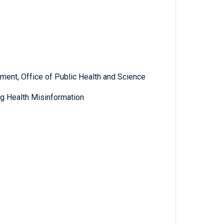
ent, Office of Public Health and Science
g Health Misinformation