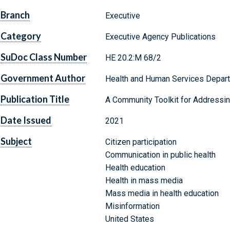
Branch
Executive
Category
Executive Agency Publications
SuDoc Class Number
HE 20.2:M 68/2
Government Author
Health and Human Services Departm
Publication Title
A Community Toolkit for Addressin
Date Issued
2021
Subject
Citizen participation
Communication in public health
Health education
Health in mass media
Mass media in health education
Misinformation
United States