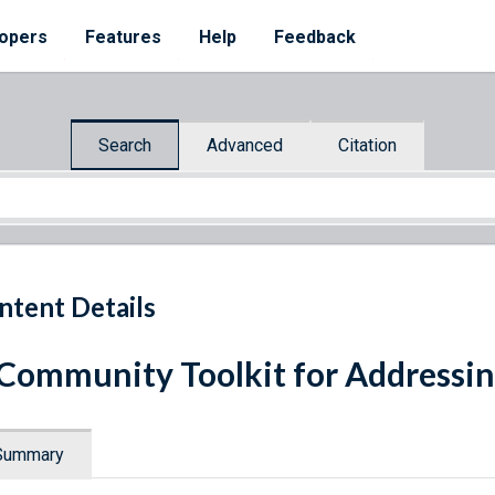
opers
Features
Help
Feedback
Search
Advanced
Citation
ntent Details
Community Toolkit for Addressi
Summary