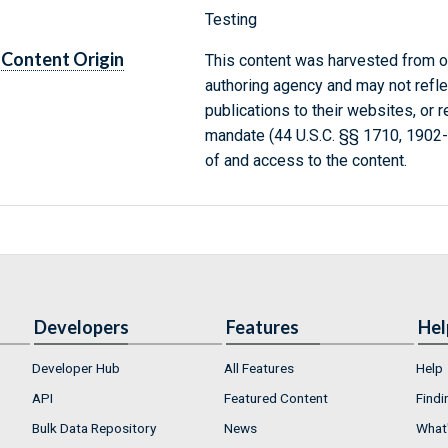
Testing
Content Origin
This content was harvested from on
authoring agency and may not refle
publications to their websites, or 
mandate (44 U.S.C. §§ 1710, 1902
of and access to the content.
Developers
Features
Hel
Developer Hub
All Features
Help
API
Featured Content
Findi
Bulk Data Repository
News
What'