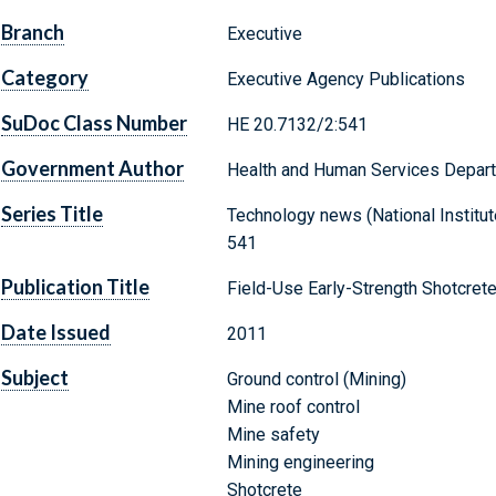
Branch
Executive
Category
Executive Agency Publications
SuDoc Class Number
HE 20.7132/2:541
Government Author
Health and Human Services Departm
Series Title
Technology news (National Institute
541
Publication Title
Field-Use Early-Strength Shotcret
Date Issued
2011
Subject
Ground control (Mining)
Mine roof control
Mine safety
Mining engineering
Shotcrete