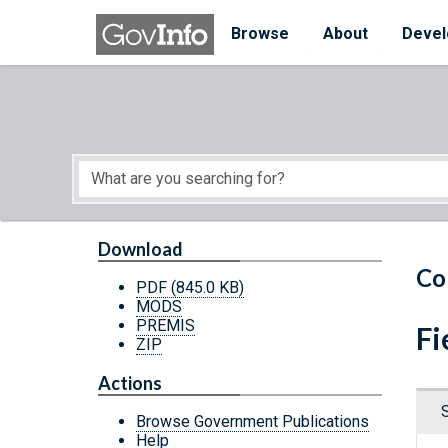
Skip to main content
Start of main content
Browse
About
Devel
Download
Co
PDF
(845.0 KB)
MODS
PREMIS
Fi
ZIP
Actions
Browse Government Publications
Help