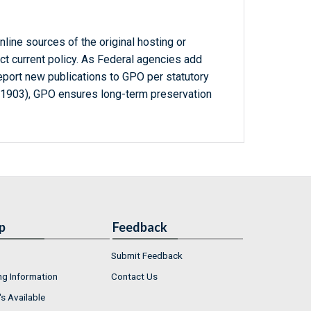
line sources of the original hosting or
ct current policy. As Federal agencies add
report new publications to GPO per statutory
-1903), GPO ensures long-term preservation
p
Feedback
Submit Feedback
ng Information
Contact Us
s Available