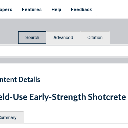
opers
Features
Help
Feedback
Search
Advanced
Citation
ntent Details
eld-Use Early-Strength Shotcrete
Summary