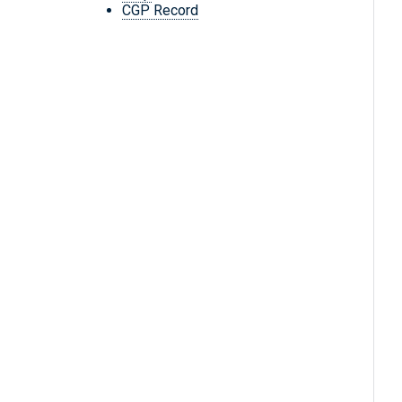
CGP Record