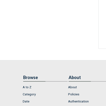
Browse
About
A to Z
About
Category
Policies
Date
Authentication