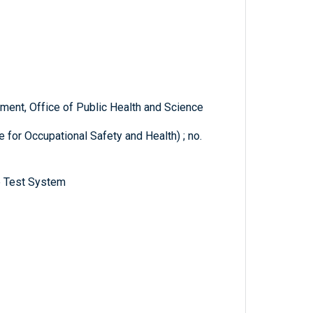
ent, Office of Public Health and Science
 for Occupational Safety and Health) ; no.
e Test System