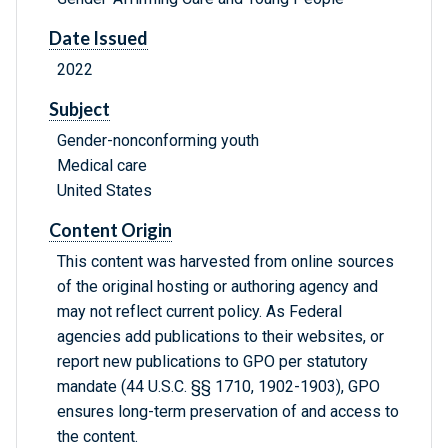
Date Issued
2022
Subject
Gender-nonconforming youth
Medical care
United States
Content Origin
This content was harvested from online sources
of the original hosting or authoring agency and
may not reflect current policy. As Federal
agencies add publications to their websites, or
report new publications to GPO per statutory
mandate (44 U.S.C. §§ 1710, 1902-1903), GPO
ensures long-term preservation of and access to
the content.