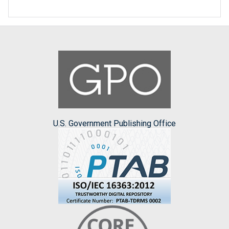
U.S. Government Publishing Office