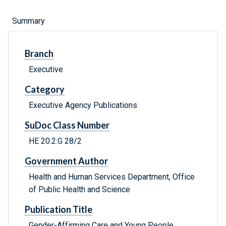
Summary
Branch
Executive
Category
Executive Agency Publications
SuDoc Class Number
HE 20.2:G 28/2
Government Author
Health and Human Services Department, Office
of Public Health and Science
Publication Title
Gender-Affirming Care and Young People