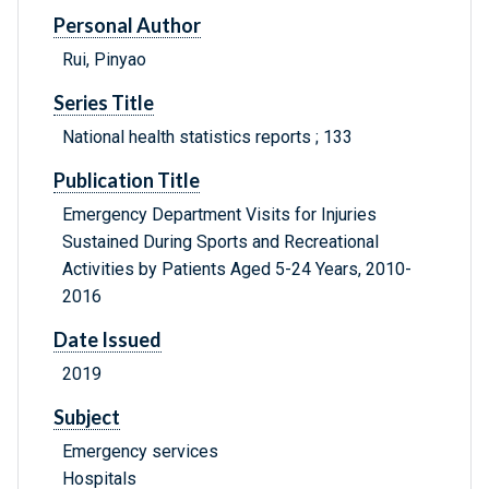
Personal Author
Rui, Pinyao
Series Title
National health statistics reports ; 133
Publication Title
Emergency Department Visits for Injuries
Sustained During Sports and Recreational
Activities by Patients Aged 5-24 Years, 2010-
2016
Date Issued
2019
Subject
Emergency services
Hospitals