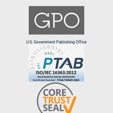
U.S. Government Publishing Office