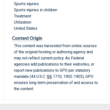
Sports injuries
Sports injuries in children
Treatment
Utilization
United States
Content Origin
This content was harvested from online sources
of the original hosting or authoring agency and
may not reflect current policy. As Federal
agencies add publications to their websites, or
report new publications to GPO per statutory
mandate (44 U.S.C. §§ 1710, 1902-1903), GPO
ensures long-term preservation of and access to
the content.