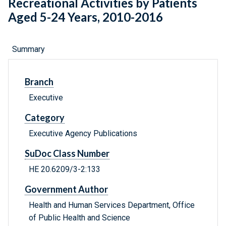
Recreational Activities by Patients
Aged 5-24 Years, 2010-2016
Summary
Branch
Executive
Category
Executive Agency Publications
SuDoc Class Number
HE 20.6209/3-2:133
Government Author
Health and Human Services Department, Office
of Public Health and Science