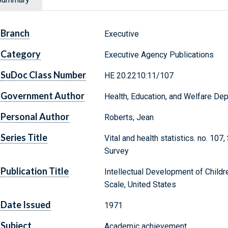
Branch
Executive
Category
Executive Agency Publications
SuDoc Class Number
HE 20.2210:11/107
Government Author
Health, Education, and Welfare Dep
Personal Author
Roberts, Jean
Series Title
Vital and health statistics. no. 107
Survey
Publication Title
Intellectual Development of Child
Scale, United States
Date Issued
1971
Subject
Academic achievement