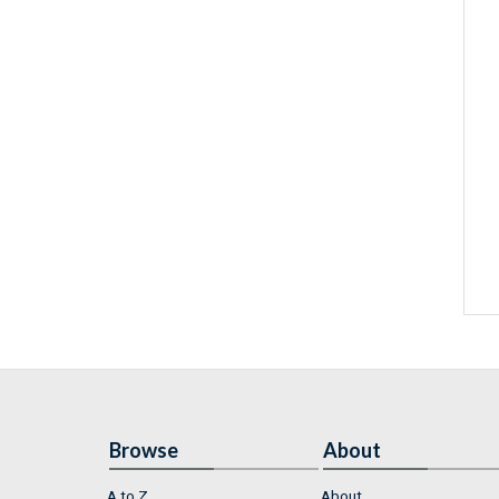
Browse
About
A to Z
About