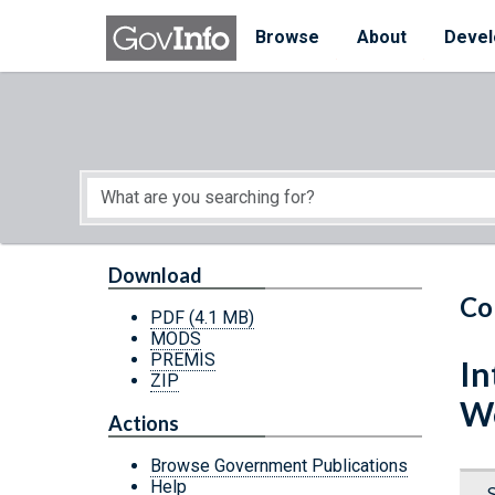
Skip to main content
Start of main content
Browse
About
Devel
Download
Co
PDF
(4.1 MB)
MODS
PREMIS
In
ZIP
We
Actions
Browse Government Publications
Help