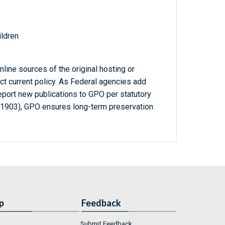
ildren
line sources of the original hosting or
ct current policy. As Federal agencies add
report new publications to GPO per statutory
-1903), GPO ensures long-term preservation
p
Feedback
Submit Feedback