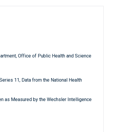
artment, Office of Public Health and Science
, Series 11, Data from the National Health
ren as Measured by the Wechsler Intelligence