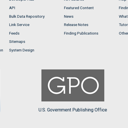
API
Featured Content
Findi
Bulk Data Repository
News
What'
Link Service
Release Notes
Tutor
Feeds
Finding Publications
Othe
Sitemaps
on
System Design
U.S. Government Publishing Office