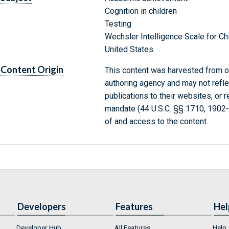
Cognition in children
Testing
Wechsler Intelligence Scale for Ch
United States
Content Origin
This content was harvested from on
authoring agency and may not refle
publications to their websites, or 
mandate (44 U.S.C. §§ 1710, 1902
of and access to the content.
Developers
Features
Hel
Developer Hub
All Features
Help