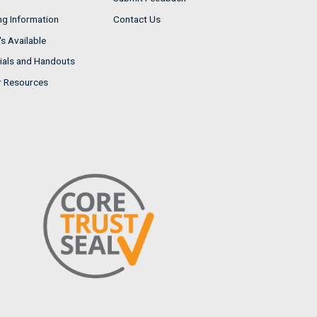
ng Information
Contact Us
s Available
ials and Handouts
r Resources