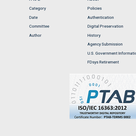
Category
Policies
Date
Authentication
Committee
Digital Preservation
Author
History
Agency Submission
U.S. Government Informati
FDsys Retirement