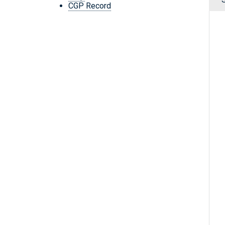
CGP Record