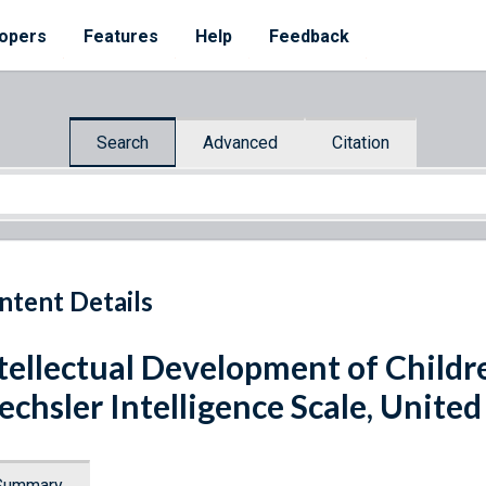
opers
Features
Help
Feedback
Search
Advanced
Citation
ntent Details
tellectual Development of Childr
chsler Intelligence Scale, United
Summary