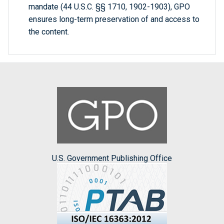
mandate (44 U.S.C. §§ 1710, 1902-1903), GPO
ensures long-term preservation of and access to
the content.
U.S. Government Publishing Office