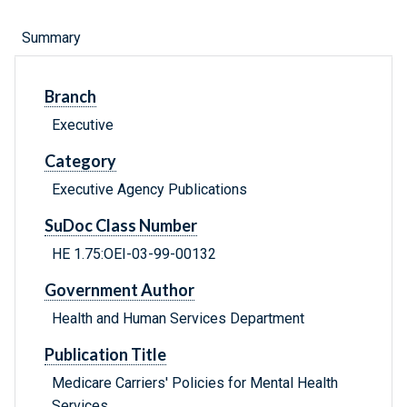
Summary
Branch
Executive
Category
Executive Agency Publications
SuDoc Class Number
HE 1.75:OEI-03-99-00132
Government Author
Health and Human Services Department
Publication Title
Medicare Carriers' Policies for Mental Health
Services