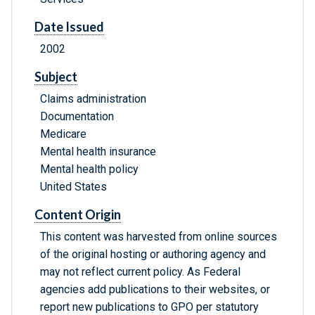
Date Issued
2002
Subject
Claims administration
Documentation
Medicare
Mental health insurance
Mental health policy
United States
Content Origin
This content was harvested from online sources
of the original hosting or authoring agency and
may not reflect current policy. As Federal
agencies add publications to their websites, or
report new publications to GPO per statutory