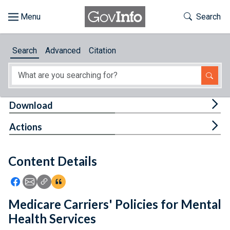
Skip to main content
Start of main content
Toggle Th
Search
Browse
Search
Advanced
Citation
About
Developers
Tog
Download
Features
Tog
Actions
Help
Content Details
Feedback
Icon: Share using Facebook
Icon: Share using Email
Icon: Copy Link URL
Icon:View Citations
Medicare Carriers' Policies for Mental
Health Services