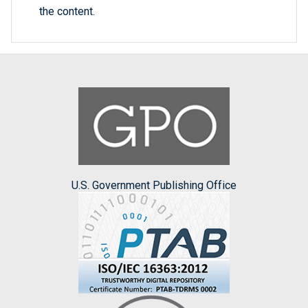
the content.
U.S. Government Publishing Office