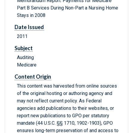
Memorandum Report: Payments for Medicare
Part B Services During Non-Part a Nursing Home
Stays in 2008
Date Issued
2011
Subject
Auditing
Medicare
Content Origin
This content was harvested from online sources
of the original hosting or authoring agency and
may not reflect current policy. As Federal
agencies add publications to their websites, or
report new publications to GPO per statutory
mandate (44 U.S.C. §§ 1710, 1902-1903), GPO
ensures long-term preservation of and access to