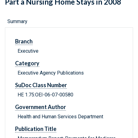
Part a Nursing Home Stays in 2008
Summary
Branch
Executive
Category
Executive Agency Publications
SuDoc Class Number
HE 1.75:OEI-06-07-00580
Government Author
Health and Human Services Department
Publication Title