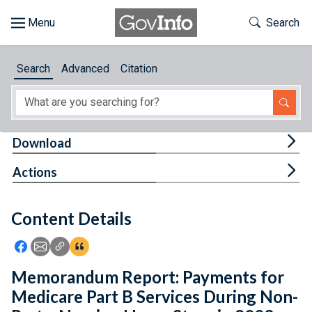
Skip to main content
Start of main content
Toggle Th
Search
Browse
Search
Advanced
Citation
About
Developers
Tog
Download
Features
Tog
Actions
Help
Content Details
Feedback
Icon: Share using Facebook
Icon: Share using Email
Icon: Copy Link URL
Icon:View Citations
Memorandum Report: Payments for
Medicare Part B Services During Non-