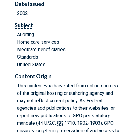
Date Issued
2002
Subject
Auditing
Home care services
Medicare beneficiaries
Standards
United States
Content Origin
This content was harvested from online sources
of the original hosting or authoring agency and
may not reflect current policy. As Federal
agencies add publications to their websites, or
report new publications to GPO per statutory
mandate (44 U.S.C. §§ 1710, 1902-1903), GPO
ensures long-term preservation of and access to