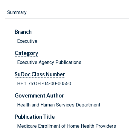
Summary
Branch
Executive
Category
Executive Agency Publications
SuDoc Class Number
HE 1.75:OEI-04-00-00550
Government Author
Health and Human Services Department
Publication Title
Medicare Enrollment of Home Health Providers