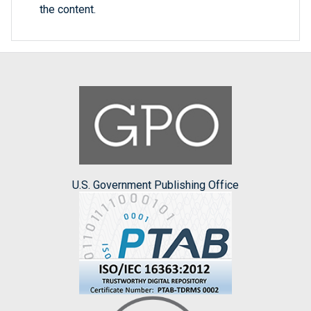
the content.
U.S. Government Publishing Office