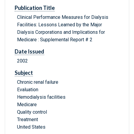
Publication Title
Clinical Performance Measures for Dialysis
Facilities: Lessons Learned by the Major
Dialysis Corporations and Implications for
Medicare : Supplemental Report # 2
Date Issued
2002
Subject
Chronic renal failure
Evaluation
Hemodialysis facilities
Medicare
Quality control
Treatment
United States