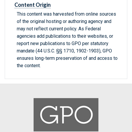
Content Origin
This content was harvested from online sources
of the original hosting or authoring agency and
may not reflect current policy. As Federal
agencies add publications to their websites, or
report new publications to GPO per statutory
mandate (44 U.S.C. §§ 1710, 1902-1903), GPO
ensures long-term preservation of and access to
the content.