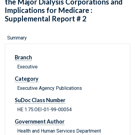
the Major Dialysis Corporations and
Implications for Medicare :
Supplemental Report # 2
Summary
Branch
Executive
Category
Executive Agency Publications
SuDoc Class Number
HE 1.75:OEI-01-99-00054
Government Author
Health and Human Services Department