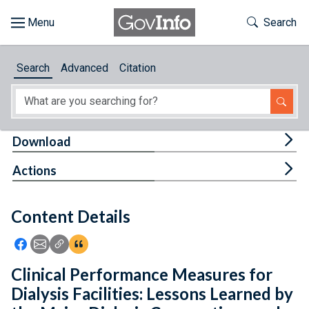
Skip to main content
Start of main content
Toggle Th
Search
Browse
Search
Advanced
Citation
About
Developers
Tog
Download
Features
Tog
Actions
Help
Content Details
Feedback
Icon: Share using Facebook
Icon: Share using Email
Icon: Copy Link URL
Icon:View Citations
Clinical Performance Measures for
Dialysis Facilities: Lessons Learned by