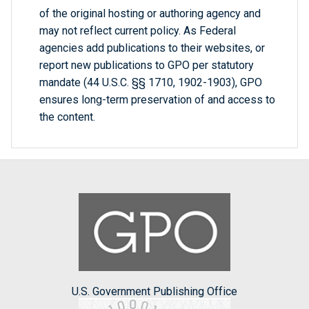
of the original hosting or authoring agency and
may not reflect current policy. As Federal
agencies add publications to their websites, or
report new publications to GPO per statutory
mandate (44 U.S.C. §§ 1710, 1902-1903), GPO
ensures long-term preservation of and access to
the content.
U.S. Government Publishing Office