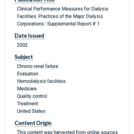
Clinical Performance Measures for Dialysis
Facilities: Practices of the Major Dialysis
Corporations : Supplemental Report # 1
Date Issued
2002
Subject
Chronic renal failure
Evaluation
Hemodialysis facilities
Medicare
Quality control
Treatment
United States
Content Origin
This content was harvested from online sources