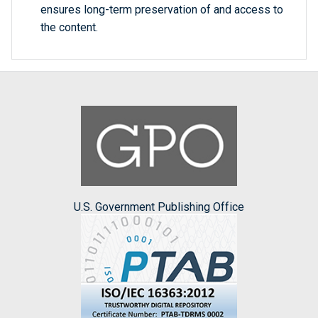
ensures long-term preservation of and access to
the content.
U.S. Government Publishing Office