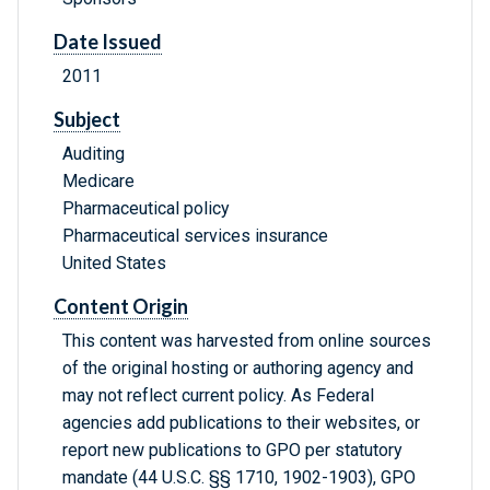
Date Issued
2011
Subject
Auditing
Medicare
Pharmaceutical policy
Pharmaceutical services insurance
United States
Content Origin
This content was harvested from online sources
of the original hosting or authoring agency and
may not reflect current policy. As Federal
agencies add publications to their websites, or
report new publications to GPO per statutory
mandate (44 U.S.C. §§ 1710, 1902-1903), GPO