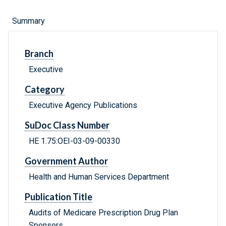
Summary
Branch
Executive
Category
Executive Agency Publications
SuDoc Class Number
HE 1.75:OEI-03-09-00330
Government Author
Health and Human Services Department
Publication Title
Audits of Medicare Prescription Drug Plan
Sponsors