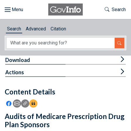
Skip to main content
Start of main content
Toggle Th
Search
Browse
Search
Advanced
Citation
About
Developers
Tog
Download
Features
Tog
Actions
Help
Content Details
Feedback
Icon: Share using Facebook
Icon: Share using Email
Icon: Copy Link URL
Icon:View Citations
Audits of Medicare Prescription Drug
Plan Sponsors