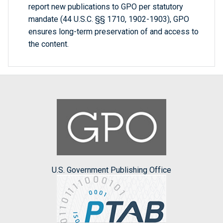
report new publications to GPO per statutory
mandate (44 U.S.C. §§ 1710, 1902-1903), GPO
ensures long-term preservation of and access to
the content.
U.S. Government Publishing Office