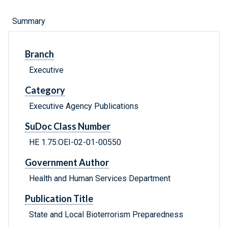
Summary
Branch
Executive
Category
Executive Agency Publications
SuDoc Class Number
HE 1.75:OEI-02-01-00550
Government Author
Health and Human Services Department
Publication Title
State and Local Bioterrorism Preparedness