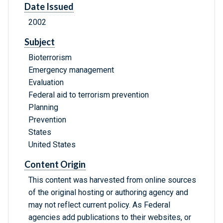
Date Issued
2002
Subject
Bioterrorism
Emergency management
Evaluation
Federal aid to terrorism prevention
Planning
Prevention
States
United States
Content Origin
This content was harvested from online sources
of the original hosting or authoring agency and
may not reflect current policy. As Federal
agencies add publications to their websites, or