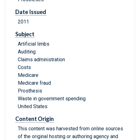
Date Issued
2011
Subject
Artificial limbs
Auditing
Claims administration
Costs
Medicare
Medicare fraud
Prosthesis
Waste in government spending
United States
Content Origin
This content was harvested from online sources
of the original hosting or authoring agency and