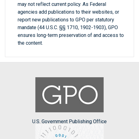
may not reflect current policy. As Federal
agencies add publications to their websites, or
report new publications to GPO per statutory
mandate (44 U.S.C. §§ 1710, 1902-1903), GPO
ensures long-term preservation of and access to
the content.
U.S. Government Publishing Office