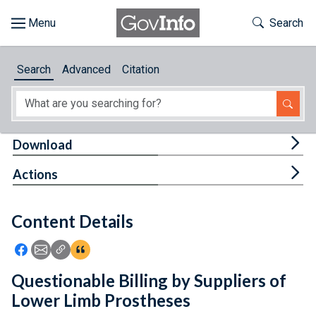
Skip to main content
Start of main content
Toggle Th
Search
Browse
Search
Advanced
Citation
About
Developers
Tog
Download
Features
Tog
Actions
Help
Content Details
Feedback
Icon: Share using Facebook
Icon: Share using Email
Icon: Copy Link URL
Icon:View Citations
Questionable Billing by Suppliers of
Lower Limb Prostheses