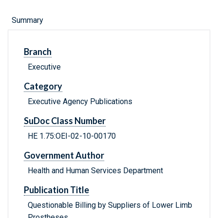
Summary
Branch
Executive
Category
Executive Agency Publications
SuDoc Class Number
HE 1.75:OEI-02-10-00170
Government Author
Health and Human Services Department
Publication Title
Questionable Billing by Suppliers of Lower Limb
Prostheses