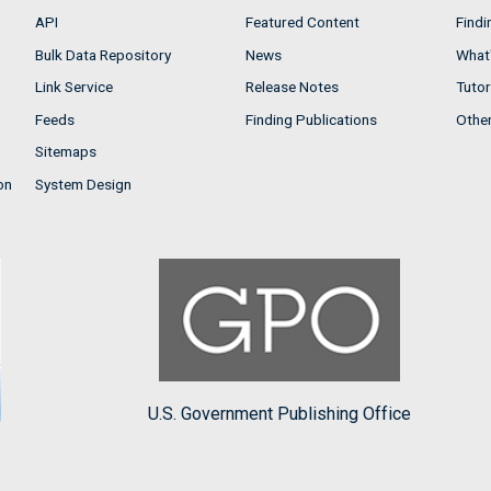
API
Featured Content
Findi
Bulk Data Repository
News
What'
Link Service
Release Notes
Tutor
Feeds
Finding Publications
Othe
Sitemaps
on
System Design
U.S. Government Publishing Office