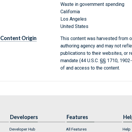
Waste in government spending
California
Los Angeles
United States
Content Origin
This content was harvested from on
authoring agency and may not refle
publications to their websites, or 
mandate (44 U.S.C. §§ 1710, 1902
of and access to the content.
Developers
Features
Hel
Developer Hub
All Features
Help