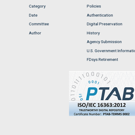
Category
Policies
Date
Authentication
Committee
Digital Preservation
Author
History
Agency Submission
U.S. Government Informati
FDsys Retirement