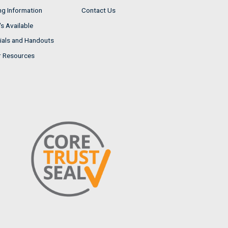
ng Information
Contact Us
s Available
ials and Handouts
r Resources