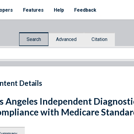
opers
Features
Help
Feedback
Search
Advanced
Citation
ntent Details
s Angeles Independent Diagnostic 
mpliance with Medicare Standar
Summary