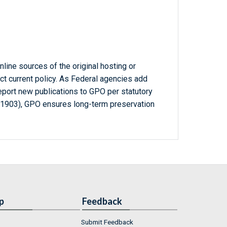
line sources of the original hosting or
ct current policy. As Federal agencies add
report new publications to GPO per statutory
-1903), GPO ensures long-term preservation
p
Feedback
Submit Feedback