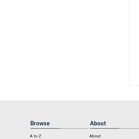
Browse
About
A to Z
About