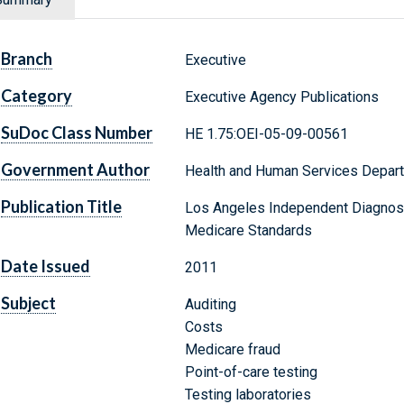
Branch
Executive
Category
Executive Agency Publications
SuDoc Class Number
HE 1.75:OEI-05-09-00561
Government Author
Health and Human Services Depar
Publication Title
Los Angeles Independent Diagnosti
Medicare Standards
Date Issued
2011
Subject
Auditing
Costs
Medicare fraud
Point-of-care testing
Testing laboratories