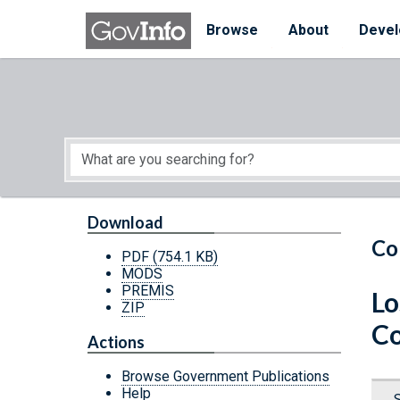
Skip to main content
Start of main content
Browse
About
Devel
Download
Co
PDF
(754.1 KB)
MODS
PREMIS
Lo
ZIP
Co
Actions
Browse Government Publications
Help