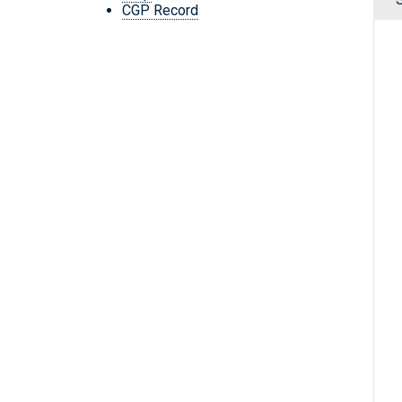
CGP Record