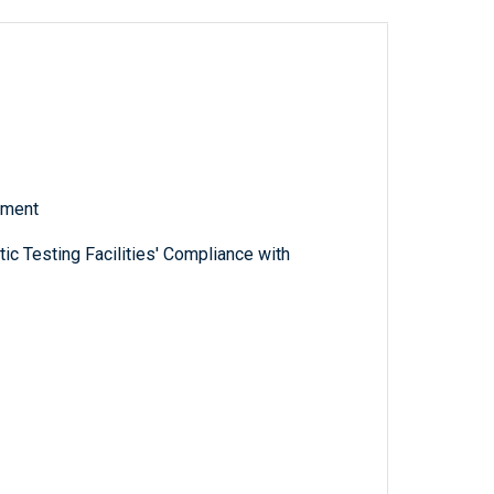
tment
c Testing Facilities' Compliance with