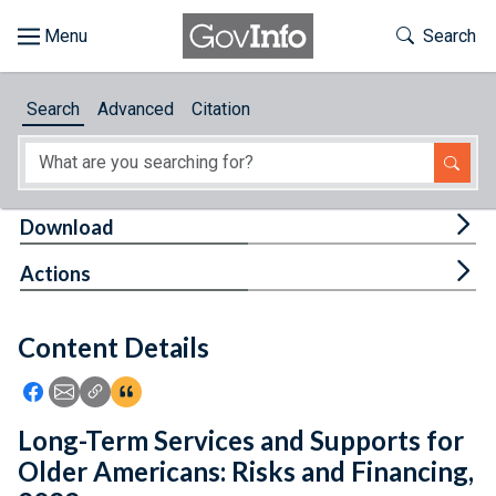
Skip to main content
Start of main content
Toggle Th
Search
Browse
Search
Advanced
Citation
About
Developers
Tog
Download
Features
Tog
Actions
Help
Content Details
Feedback
Icon: Share using Facebook
Icon: Share using Email
Icon: Copy Link URL
Icon:View Citations
Long-Term Services and Supports for
Older Americans: Risks and Financing,