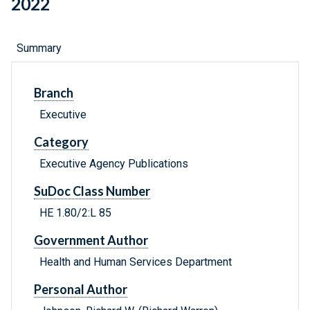
2022
Summary
Branch
Executive
Category
Executive Agency Publications
SuDoc Class Number
HE 1.80/2:L 85
Government Author
Health and Human Services Department
Personal Author