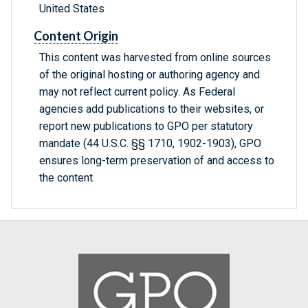
United States
Content Origin
This content was harvested from online sources
of the original hosting or authoring agency and
may not reflect current policy. As Federal
agencies add publications to their websites, or
report new publications to GPO per statutory
mandate (44 U.S.C. §§ 1710, 1902-1903), GPO
ensures long-term preservation of and access to
the content.