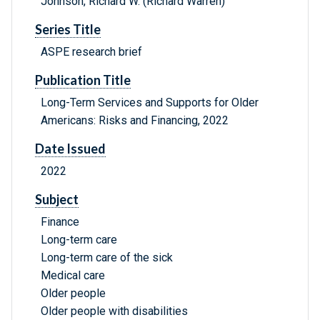
Johnson, Richard W. (Richard Warren)
Series Title
ASPE research brief
Publication Title
Long-Term Services and Supports for Older
Americans: Risks and Financing, 2022
Date Issued
2022
Subject
Finance
Long-term care
Long-term care of the sick
Medical care
Older people
Older people with disabilities