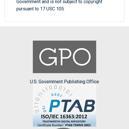
Government and is not subject to copyright
pursuant to 17 USC 105.
U.S. Government Publishing Office