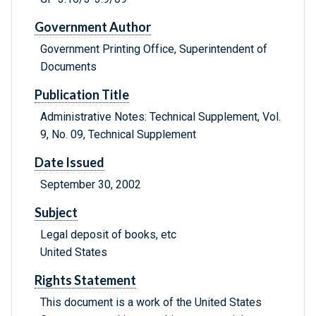
Government Author
Government Printing Office, Superintendent of
Documents
Publication Title
Administrative Notes: Technical Supplement, Vol.
9, No. 09, Technical Supplement
Date Issued
September 30, 2002
Subject
Legal deposit of books, etc
United States
Rights Statement
This document is a work of the United States