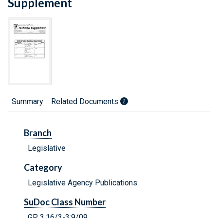
Supplement
Summary
Related Documents
Branch
Legislative
Category
Legislative Agency Publications
SuDoc Class Number
GP 3.16/3-3:9/09