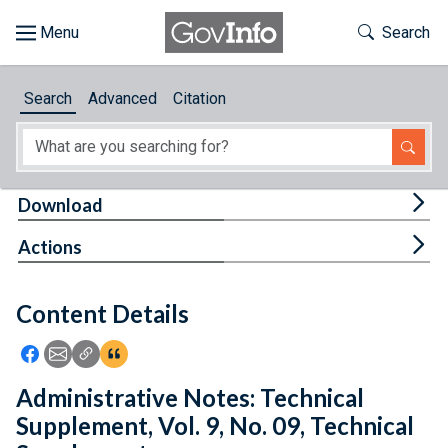
Skip to main content
Start of main content
Toggle Th
Search
Browse
Search
Advanced
Citation
About
Developers
Tog
Download
Features
Tog
Actions
Help
Content Details
Feedback
Icon: Share using Facebook
Icon: Share using Email
Icon: Copy Link URL
Icon:View Citations
Administrative Notes: Technical
Supplement, Vol. 9, No. 09, Technical