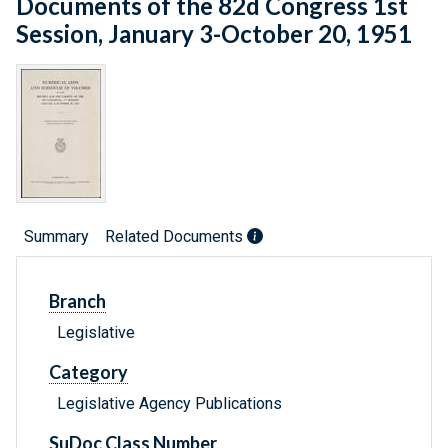
Documents of the 82d Congress 1st
Session, January 3-October 20, 1951
Summary
Related Documents
Branch
Legislative
Category
Legislative Agency Publications
SuDoc Class Number