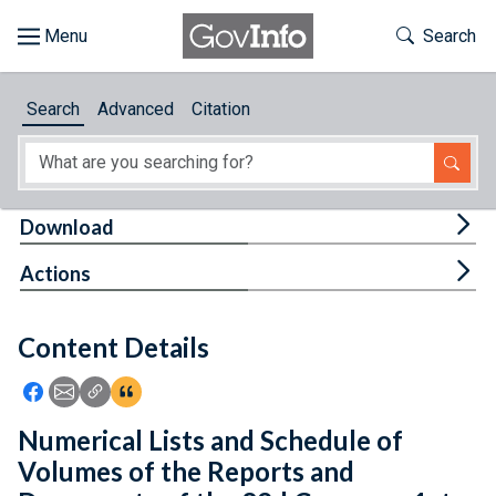
Skip to main content
Start of main content
Toggle Th
Search
Browse
Search
Advanced
Citation
About
Developers
Tog
Download
Features
Tog
Actions
Help
Content Details
Feedback
Icon: Share using Facebook
Icon: Share using Email
Icon: Copy Link URL
Icon:View Citations
Numerical Lists and Schedule of
Volumes of the Reports and