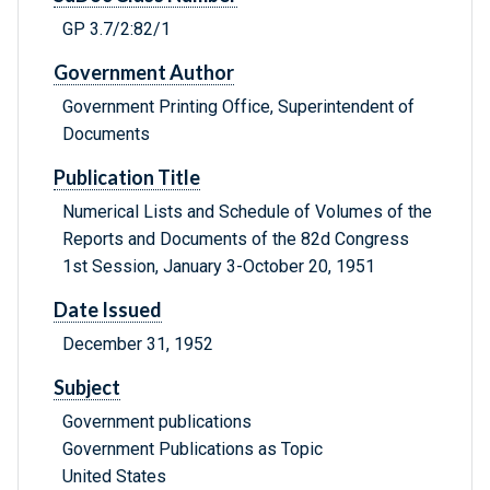
GP 3.7/2:82/1
Government Author
Government Printing Office, Superintendent of
Documents
Publication Title
Numerical Lists and Schedule of Volumes of the
Reports and Documents of the 82d Congress
1st Session, January 3-October 20, 1951
Date Issued
December 31, 1952
Subject
Government publications
Government Publications as Topic
United States