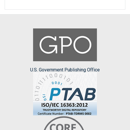
U.S. Government Publishing Office