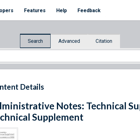
opers
Features
Help
Feedback
Search
Advanced
Citation
ntent Details
ministrative Notes: Technical Sup
chnical Supplement