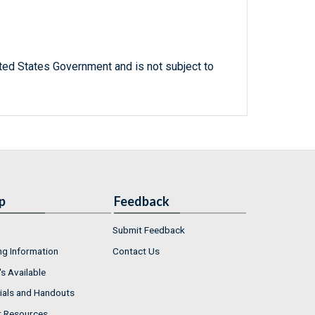
ted States Government and is not subject to
p
Feedback
Submit Feedback
ng Information
Contact Us
s Available
ials and Handouts
r Resources