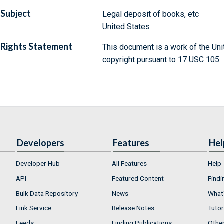
Subject
Legal deposit of books, etc
United States
Rights Statement
This document is a work of the Uni
copyright pursuant to 17 USC 105.
Developers
Features
Hel
Developer Hub
All Features
Help
API
Featured Content
Findi
Bulk Data Repository
News
What'
Link Service
Release Notes
Tutor
Feeds
Finding Publications
Othe