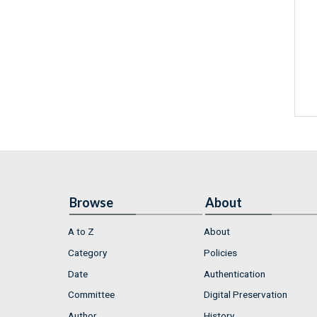
Browse
About
A to Z
About
Category
Policies
Date
Authentication
Committee
Digital Preservation
Author
History