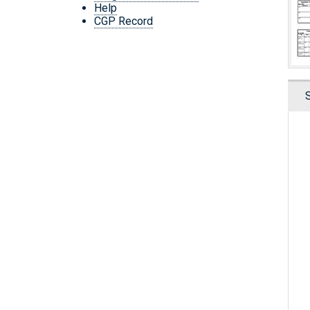
Help
CGP Record