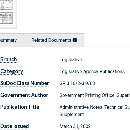
Summary
Related Documents
Branch
Legislative
Category
Legislative Agency Publications
SuDoc Class Number
GP 3.16/3-3:9/03
Government Author
Government Printing Office, Supe
Publication Title
Administrative Notes: Technical Sup
Supplement
Date Issued
March 31, 2002