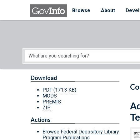
Skip to main content
Start of main content
Browse
About
Devel
Download
Co
PDF
(171.3 KB)
MODS
PREMIS
Ad
ZIP
Te
Actions
Browse Federal Depository Library
Program Publications