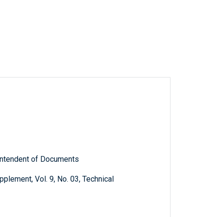
rintendent of Documents
plement, Vol. 9, No. 03, Technical