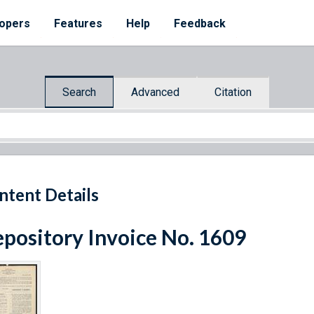
opers
Features
Help
Feedback
Search
Advanced
Citation
ntent Details
pository Invoice No. 1609