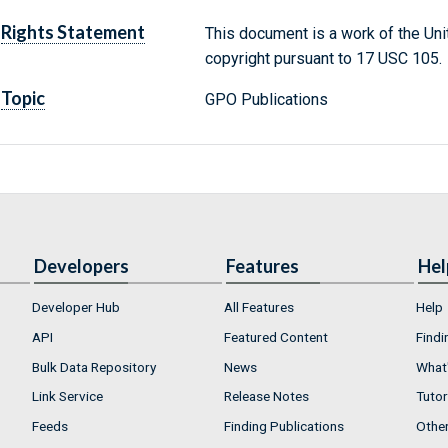
Rights Statement
This document is a work of the Uni
copyright pursuant to 17 USC 105.
Topic
GPO Publications
Developers
Features
Hel
Developer Hub
All Features
Help
API
Featured Content
Findi
Bulk Data Repository
News
What'
Link Service
Release Notes
Tutor
Feeds
Finding Publications
Othe