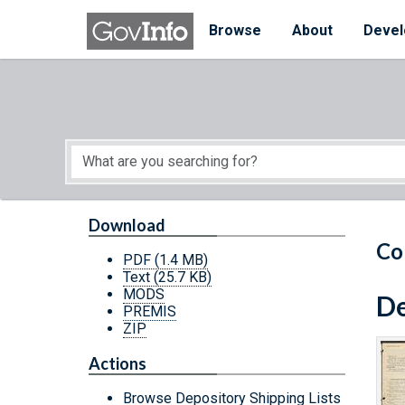
Skip to main content
Start of main content
Browse
About
Devel
Download
Co
PDF
(1.4 MB)
Text
(25.7 KB)
MODS
De
PREMIS
ZIP
Actions
Browse Depository Shipping Lists