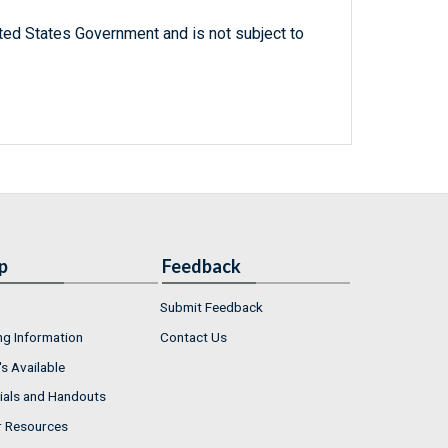
ted States Government and is not subject to
p
Feedback
Submit Feedback
ng Information
Contact Us
s Available
ials and Handouts
r Resources