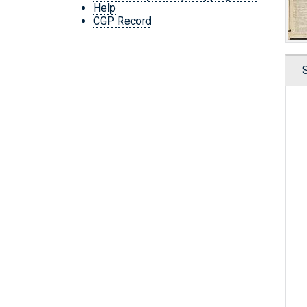
Help
CGP Record