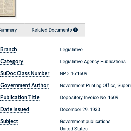
Summary
Related Documents
Branch
Legislative
Category
Legislative Agency Publications
SuDoc Class Number
GP 3.16:1609
Government Author
Government Printing Office, Supe
Publication Title
Depository Invoice No. 1609
Date Issued
December 29, 1933
Subject
Government publications
United States