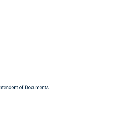
rintendent of Documents