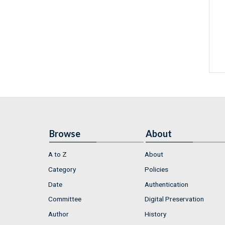
Browse
About
A to Z
About
Category
Policies
Date
Authentication
Committee
Digital Preservation
Author
History