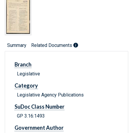
Summary
Related Documents
Branch
Legislative
Category
Legislative Agency Publications
SuDoc Class Number
GP 3.16:1493
Government Author