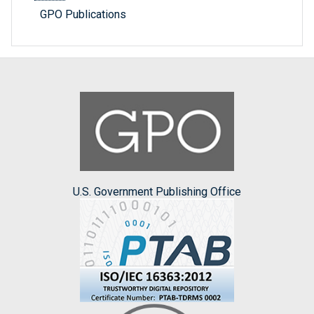
GPO Publications
U.S. Government Publishing Office