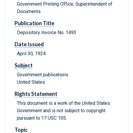
Government Printing Office, Superintendent of
Documents
Publication Title
Depository Invoice No. 1493
Date Issued
April 30, 1924
Subject
Government publications
United States
Rights Statement
This document is a work of the United States
Government and is not subject to copyright
pursuant to 17 USC 105.
Topic