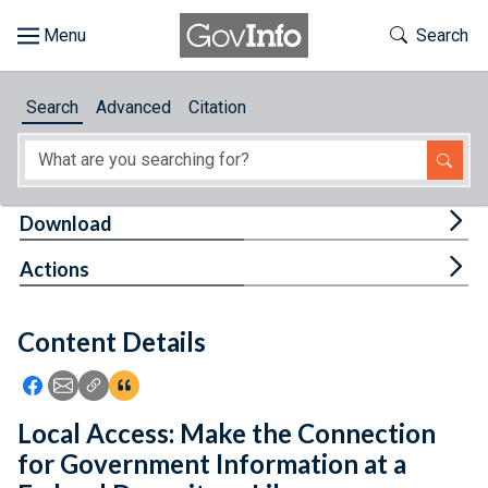
Skip to main content
Start of main content
Toggle Th
Search
Browse
Search
Advanced
Citation
About
Developers
Tog
Download
Features
Tog
Actions
Help
Content Details
Feedback
Icon: Share using Facebook
Icon: Share using Email
Icon: Copy Link URL
Icon:View Citations
Local Access: Make the Connection
for Government Information at a