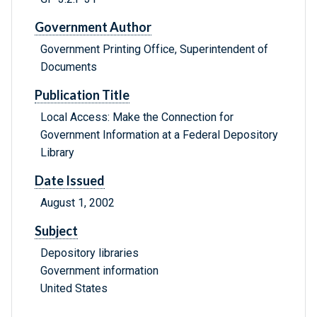
Government Author
Government Printing Office, Superintendent of
Documents
Publication Title
Local Access: Make the Connection for
Government Information at a Federal Depository
Library
Date Issued
August 1, 2002
Subject
Depository libraries
Government information
United States