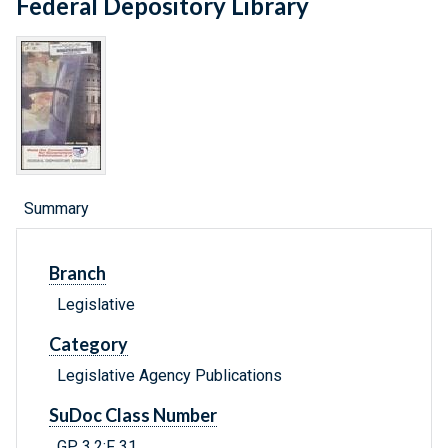
Federal Depository Library
Summary
Branch
Legislative
Category
Legislative Agency Publications
SuDoc Class Number
GP 3.2:F 31