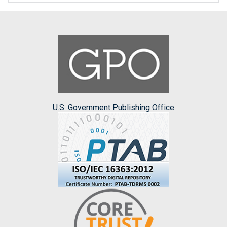
U.S. Government Publishing Office