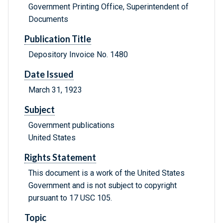
Government Printing Office, Superintendent of
Documents
Publication Title
Depository Invoice No. 1480
Date Issued
March 31, 1923
Subject
Government publications
United States
Rights Statement
This document is a work of the United States
Government and is not subject to copyright
pursuant to 17 USC 105.
Topic