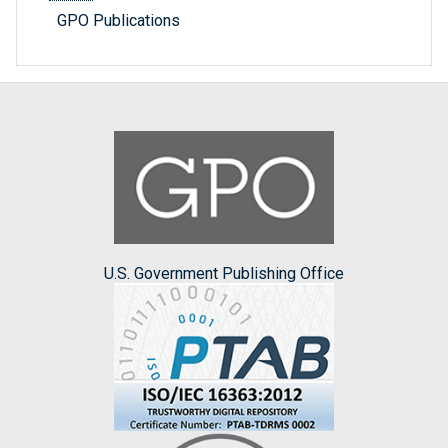
GPO Publications
U.S. Government Publishing Office