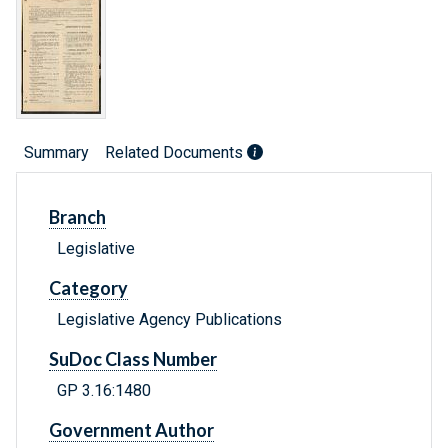
Summary
Related Documents
Branch
Legislative
Category
Legislative Agency Publications
SuDoc Class Number
GP 3.16:1480
Government Author