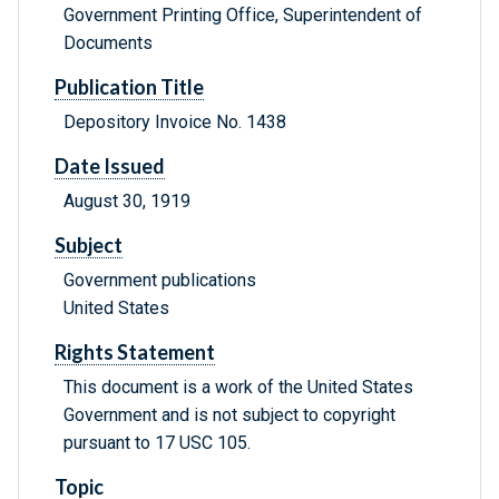
Government Printing Office, Superintendent of
Documents
Publication Title
Depository Invoice No. 1438
Date Issued
August 30, 1919
Subject
Government publications
United States
Rights Statement
This document is a work of the United States
Government and is not subject to copyright
pursuant to 17 USC 105.
Topic