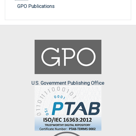
GPO Publications
U.S. Government Publishing Office