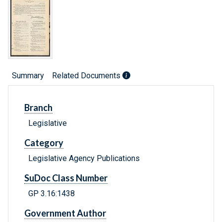
Summary
Related Documents
Branch
Legislative
Category
Legislative Agency Publications
SuDoc Class Number
GP 3.16:1438
Government Author