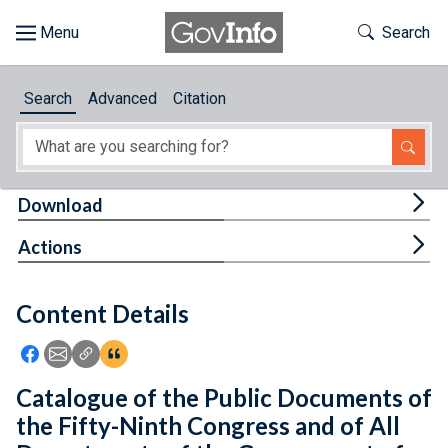
Skip to main content
Start of main content
Toggle Th
Search
Browse
Search
Advanced
Citation
About
Developers
Tog
Download
Features
Tog
Actions
Help
Content Details
Feedback
Icon: Share using Facebook
Icon: Share using Email
Icon: Copy Link URL
Icon:View Citations
Catalogue of the Public Documents of
the Fifty-Ninth Congress and of All