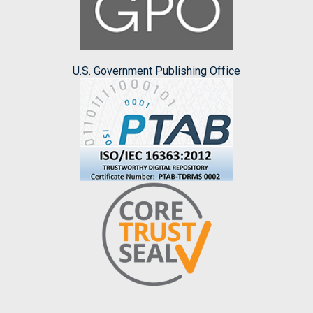
U.S. Government Publishing Office