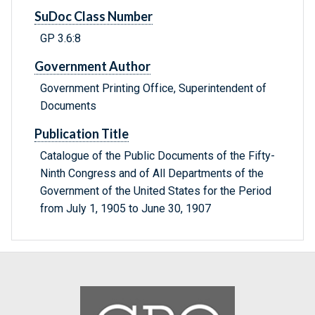
SuDoc Class Number
GP 3.6:8
Government Author
Government Printing Office, Superintendent of
Documents
Publication Title
Catalogue of the Public Documents of the Fifty-
Ninth Congress and of All Departments of the
Government of the United States for the Period
from July 1, 1905 to June 30, 1907