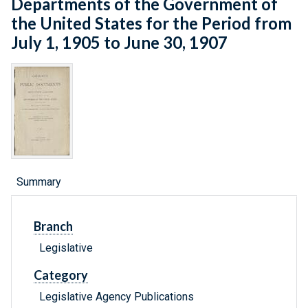
Departments of the Government of
the United States for the Period from
July 1, 1905 to June 30, 1907
Summary
Branch
Legislative
Category
Legislative Agency Publications