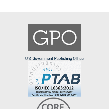
U.S. Government Publishing Office