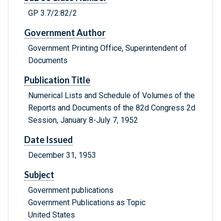
GP 3.7/2:82/2
Government Author
Government Printing Office, Superintendent of
Documents
Publication Title
Numerical Lists and Schedule of Volumes of the
Reports and Documents of the 82d Congress 2d
Session, January 8-July 7, 1952
Date Issued
December 31, 1953
Subject
Government publications
Government Publications as Topic
United States