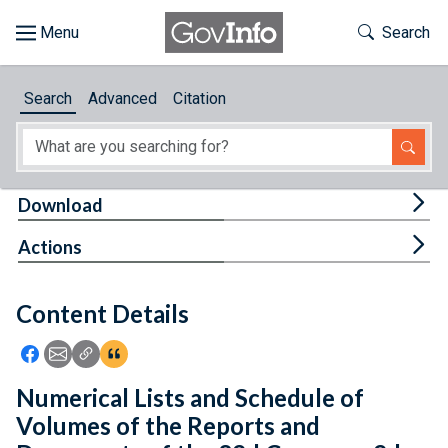
Skip to main content
Start of main content
Toggle Th
Search
Browse
Search
Advanced
Citation
About
Developers
Tog
Download
Features
Tog
Actions
Help
Content Details
Feedback
Icon: Share using Facebook
Icon: Share using Email
Icon: Copy Link URL
Icon:View Citations
Numerical Lists and Schedule of
Volumes of the Reports and