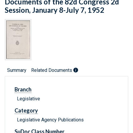
Documents of the 82d Congress 2d
Session, January 8-July 7, 1952
Summary
Related Documents
Branch
Legislative
Category
Legislative Agency Publications
SuDoc Class Number