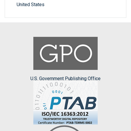
United States
U.S. Government Publishing Office