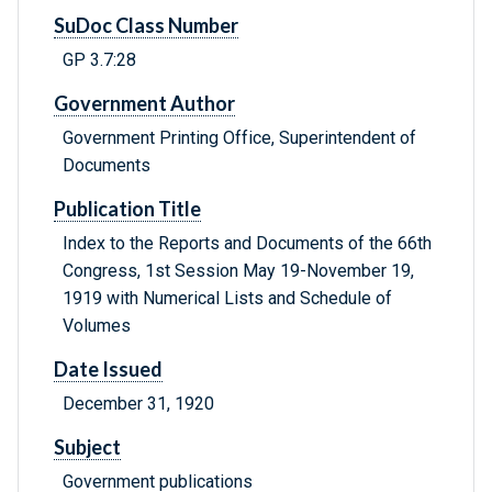
SuDoc Class Number
GP 3.7:28
Government Author
Government Printing Office, Superintendent of
Documents
Publication Title
Index to the Reports and Documents of the 66th
Congress, 1st Session May 19-November 19,
1919 with Numerical Lists and Schedule of
Volumes
Date Issued
December 31, 1920
Subject
Government publications