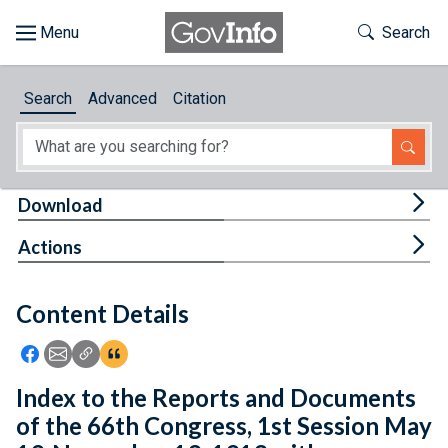
Skip to main content
Start of main content
Toggle Th
Search
Browse
Search
Advanced
Citation
About
Developers
Tog
Download
Features
Tog
Actions
Help
Content Details
Feedback
Icon: Share using Facebook
Icon: Share using Email
Icon: Copy Link URL
Icon:View Citations
Index to the Reports and Documents
of the 66th Congress, 1st Session May