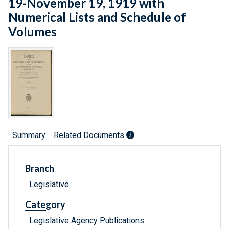
19-November 19, 1919 with
Numerical Lists and Schedule of
Volumes
Summary
Related Documents
Branch
Legislative
Category
Legislative Agency Publications