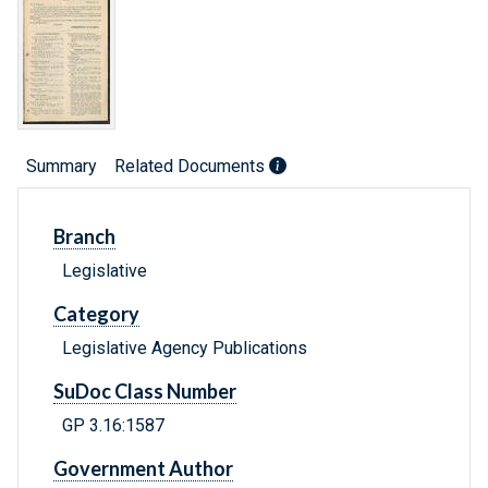
Summary
Related Documents
Branch
Legislative
Category
Legislative Agency Publications
SuDoc Class Number
GP 3.16:1587
Government Author