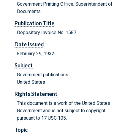
Government Printing Office, Superintendent of
Documents
Publication Title
Depository Invoice No. 1587
Date Issued
February 29, 1932
Subject
Government publications
United States
Rights Statement
This document is a work of the United States
Government and is not subject to copyright
pursuant to 17 USC 105.
Topic