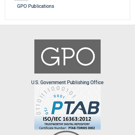
GPO Publications
U.S. Government Publishing Office