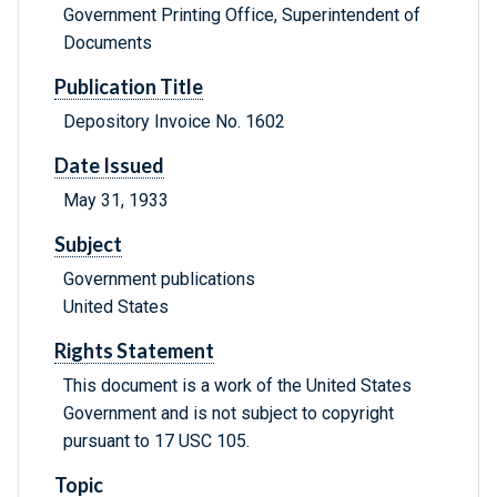
Government Printing Office, Superintendent of
Documents
Publication Title
Depository Invoice No. 1602
Date Issued
May 31, 1933
Subject
Government publications
United States
Rights Statement
This document is a work of the United States
Government and is not subject to copyright
pursuant to 17 USC 105.
Topic