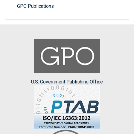
GPO Publications
U.S. Government Publishing Office