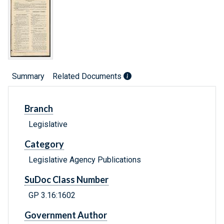
Summary
Related Documents
Branch
Legislative
Category
Legislative Agency Publications
SuDoc Class Number
GP 3.16:1602
Government Author