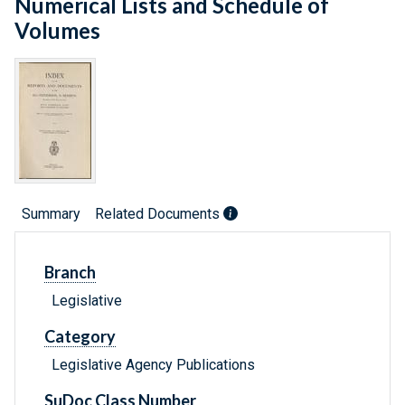
Numerical Lists and Schedule of
Volumes
Summary
Related Documents
Branch
Legislative
Category
Legislative Agency Publications
SuDoc Class Number