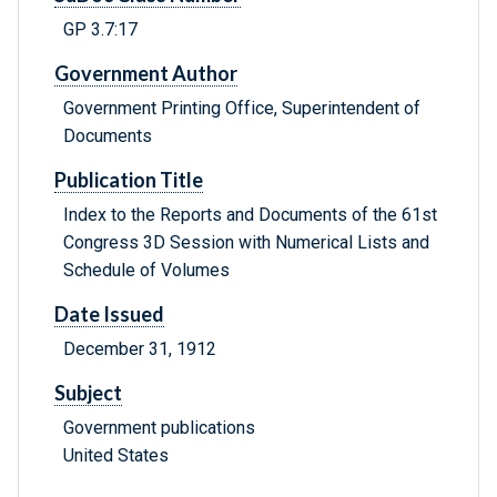
GP 3.7:17
Government Author
Government Printing Office, Superintendent of
Documents
Publication Title
Index to the Reports and Documents of the 61st
Congress 3D Session with Numerical Lists and
Schedule of Volumes
Date Issued
December 31, 1912
Subject
Government publications
United States