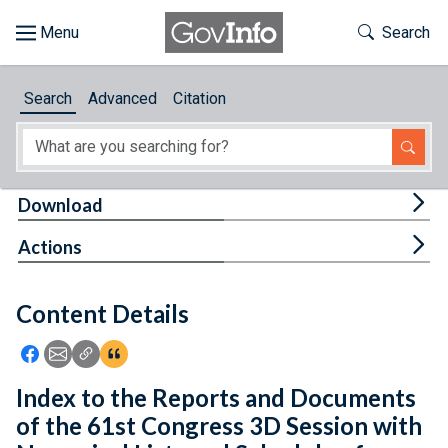
Skip to main content
Start of main content
Toggle Th
Search
Browse
Search
Advanced
Citation
About
Developers
Tog
Download
Features
Tog
Actions
Help
Content Details
Feedback
Icon: Share using Facebook
Icon: Share using Email
Icon: Copy Link URL
Icon:View Citations
Index to the Reports and Documents
of the 61st Congress 3D Session with