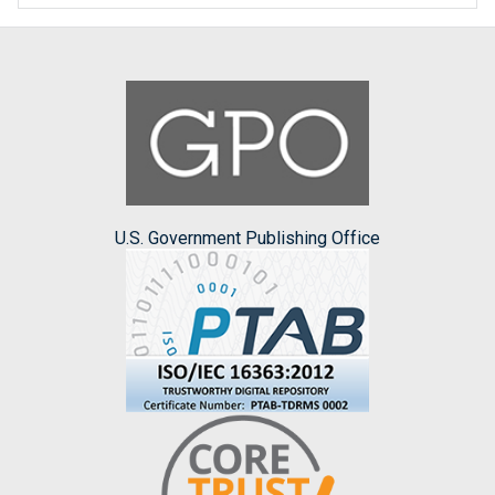
U.S. Government Publishing Office