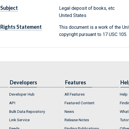
Subject
Legal deposit of books, etc
United States
Rights Statement
This document is a work of the Uni
copyright pursuant to 17 USC 105.
Developers
Features
Hel
Developer Hub
All Features
Help
API
Featured Content
Findi
Bulk Data Repository
News
What'
Link Service
Release Notes
Tutor
Feeds
Finding Publications
Othe