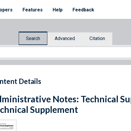
opers
Features
Help
Feedback
Search
Advanced
Citation
ntent Details
ministrative Notes: Technical Sup
chnical Supplement