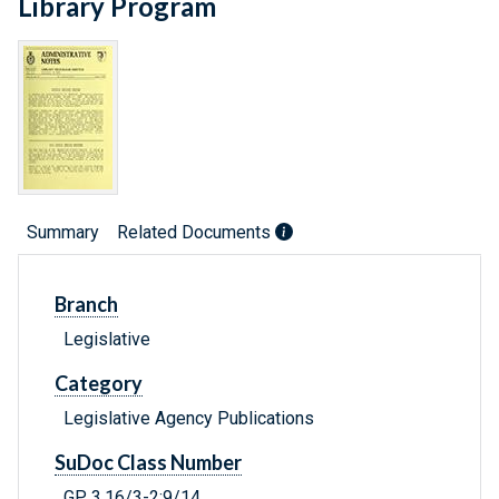
Library Program
Summary
Related Documents
Branch
Legislative
Category
Legislative Agency Publications
SuDoc Class Number
GP 3.16/3-2:9/14