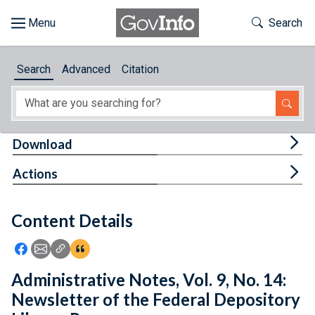
Skip to main content
Start of main content
Toggle Th
Search
Browse
Search
Advanced
Citation
About
Developers
Tog
Download
Features
Tog
Actions
Help
Content Details
Feedback
Icon: Share using Facebook
Icon: Share using Email
Icon: Copy Link URL
Icon:View Citations
Administrative Notes, Vol. 9, No. 14:
Newsletter of the Federal Depository