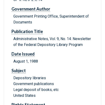
Government Author
Government Printing Office, Superintendent of
Documents
Publication Title
Administrative Notes, Vol. 9, No. 14: Newsletter
of the Federal Depository Library Program
Date Issued
August 1, 1988
Subject
Depository libraries
Government publications
Legal deposit of books, etc
United States
Rights Statement