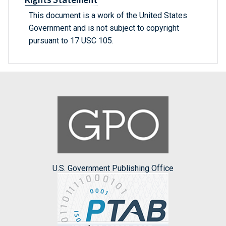
This document is a work of the United States
Government and is not subject to copyright
pursuant to 17 USC 105.
U.S. Government Publishing Office