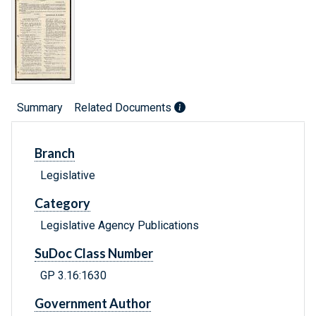
Summary
Related Documents
Branch
Legislative
Category
Legislative Agency Publications
SuDoc Class Number
GP 3.16:1630
Government Author