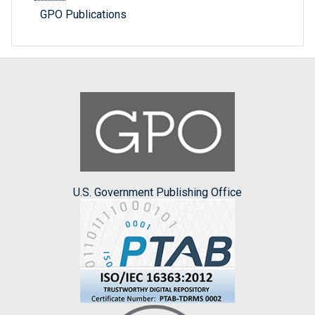
GPO Publications
U.S. Government Publishing Office