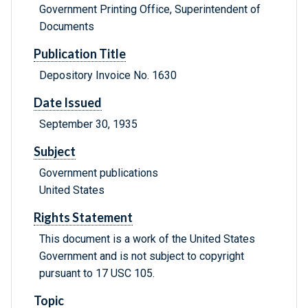
Government Printing Office, Superintendent of
Documents
Publication Title
Depository Invoice No. 1630
Date Issued
September 30, 1935
Subject
Government publications
United States
Rights Statement
This document is a work of the United States
Government and is not subject to copyright
pursuant to 17 USC 105.
Topic