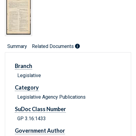
Summary
Related Documents
Branch
Legislative
Category
Legislative Agency Publications
SuDoc Class Number
GP 3.16:1433
Government Author