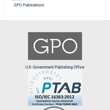
GPO Publications
U.S. Government Publishing Office