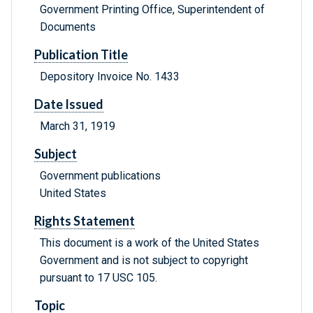
Government Printing Office, Superintendent of
Documents
Publication Title
Depository Invoice No. 1433
Date Issued
March 31, 1919
Subject
Government publications
United States
Rights Statement
This document is a work of the United States
Government and is not subject to copyright
pursuant to 17 USC 105.
Topic