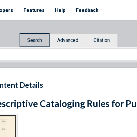
opers
Features
Help
Feedback
Search
Advanced
Citation
ntent Details
scriptive Cataloging Rules for P