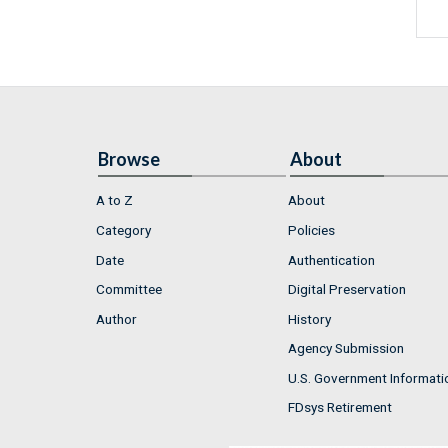
Browse
About
A to Z
About
Category
Policies
Date
Authentication
Committee
Digital Preservation
Author
History
Agency Submission
U.S. Government Informati
FDsys Retirement