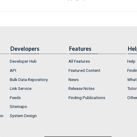
Developers
Features
Hel
Developer Hub
All Features
Help
API
Featured Content
Findi
Bulk Data Repository
News
What'
Link Service
Release Notes
Tutor
Feeds
Finding Publications
Othe
Sitemaps
on
System Design