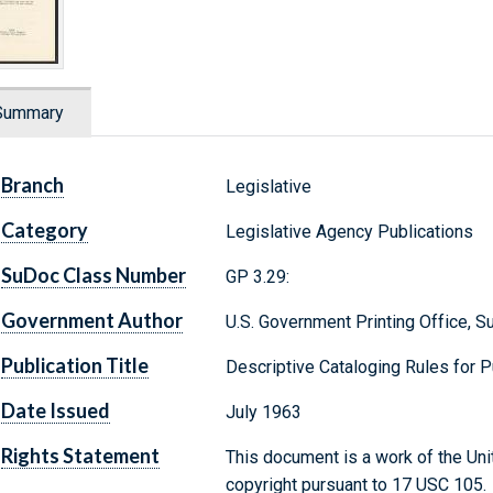
Summary
Branch
Legislative
Category
Legislative Agency Publications
SuDoc Class Number
GP 3.29:
Government Author
U.S. Government Printing Office, 
Publication Title
Descriptive Cataloging Rules for 
Date Issued
July 1963
Rights Statement
This document is a work of the Uni
copyright pursuant to 17 USC 105.