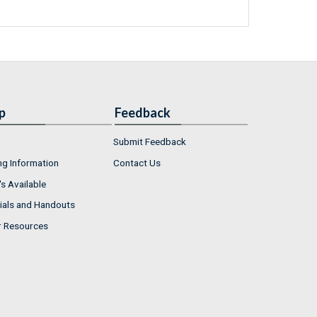
p
Feedback
Submit Feedback
ng Information
Contact Us
s Available
ials and Handouts
r Resources