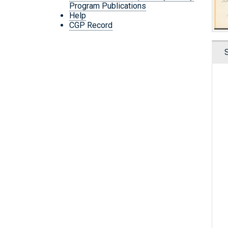
Program Publications
Help
CGP Record