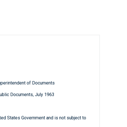
Superintendent of Documents
Public Documents, July 1963
ted States Government and is not subject to