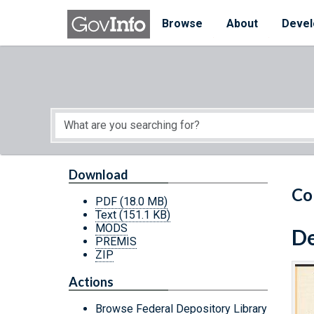
Skip to main content
Start of main content
Browse
About
Devel
Download
Co
PDF
(18.0 MB)
Text
(151.1 KB)
MODS
De
PREMIS
ZIP
Actions
Browse Federal Depository Library