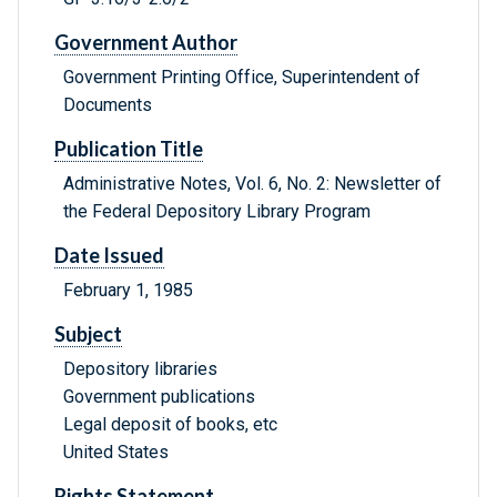
Government Author
Government Printing Office, Superintendent of
Documents
Publication Title
Administrative Notes, Vol. 6, No. 2: Newsletter of
the Federal Depository Library Program
Date Issued
February 1, 1985
Subject
Depository libraries
Government publications
Legal deposit of books, etc
United States
Rights Statement