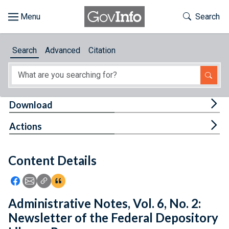
Skip to main content
Start of main content
Toggle Th
Search
Browse
Search
Advanced
Citation
About
Developers
Tog
Download
Features
Tog
Actions
Help
Content Details
Feedback
Icon: Share using Facebook
Icon: Share using Email
Icon: Copy Link URL
Icon:View Citations
Administrative Notes, Vol. 6, No. 2:
Newsletter of the Federal Depository