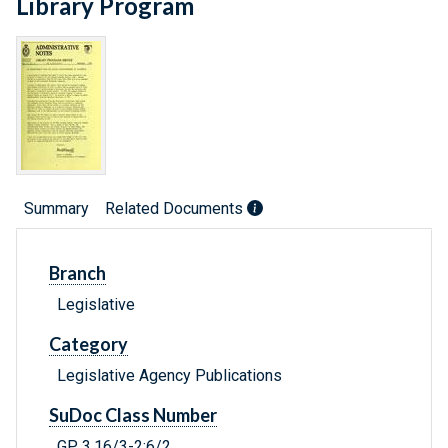
Library Program
Summary
Related Documents
Branch
Legislative
Category
Legislative Agency Publications
SuDoc Class Number
GP 3.16/3-2:6/2