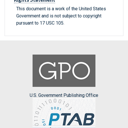
This document is a work of the United States
Government and is not subject to copyright
pursuant to 17 USC 105.
U.S. Government Publishing Office